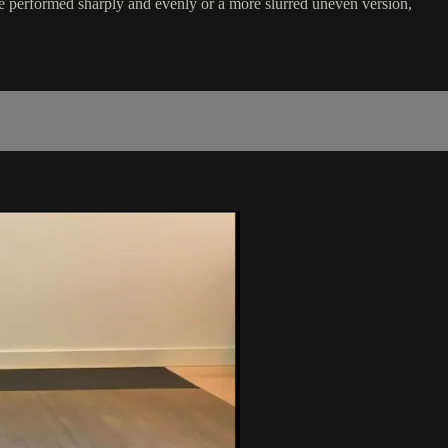
be performed sharply and evenly or a more slurred uneven version,