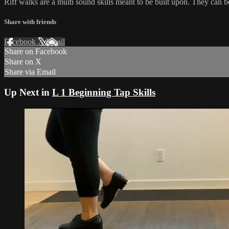
Riff walks are a multi sound skills meant to be built upon. They can 
Share with friends
Facebook
X
Email
Share on Facebook
Share on X
Share via Email
Up Next in
L 1 Beginning Tap Skills