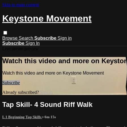
Skip to main content
Keystone Movement
Browse
Search
Subscribe
Sign in
Subscribe
Sign In
Live stream preview
Watch this video and more on Keyst
Watch this video and more on Keystone Movement
Subscribe
Already subscribed?
Sign in
Tap Skill- 4 Sound Riff Walk
L 1 Beginning Tap Skills
• 6m 15s