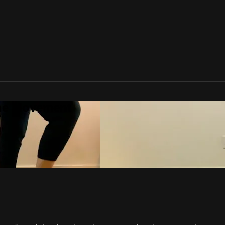
one Movement