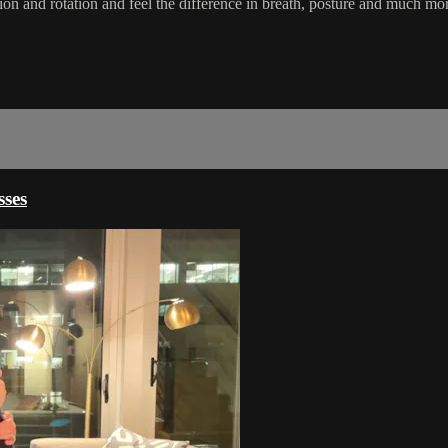
flexion and rotation and feel the difference in breath, posture and muc
ses