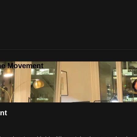
one Movement
nt