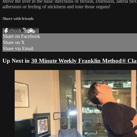
Move the liver in the basic directions of flexion, extension, lateral 
adhesions or feeling of stickiness and tone those organs!
Share with friends
Facebook
X
Email
Share on Facebook
Share on X
Share via Email
Up Next in
30 Minute Weekly Franklin Method® Clas