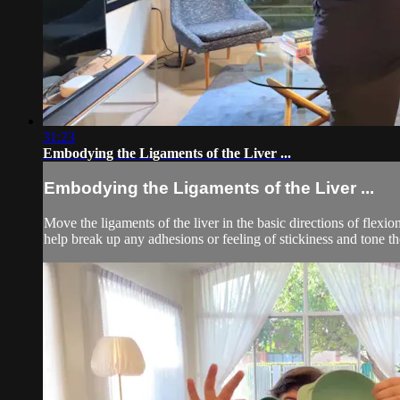
31:23
Embodying the Ligaments of the Liver ...
Embodying the Ligaments of the Liver ...
Move the ligaments of the liver in the basic directions of flexi
help break up any adhesions or feeling of stickiness and tone t