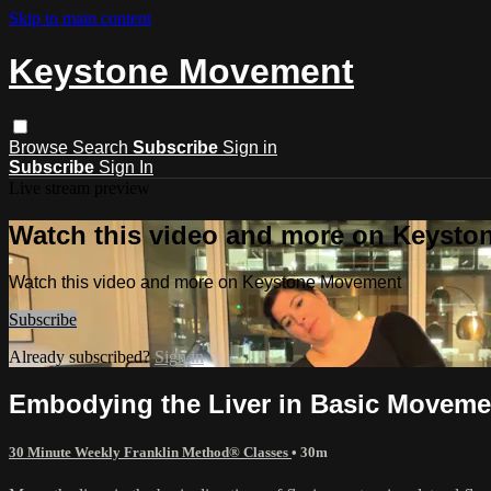
Skip to main content
Keystone Movement
Browse
Search
Subscribe
Sign in
Subscribe
Sign In
Live stream preview
Watch this video and more on Keyst
Watch this video and more on Keystone Movement
Subscribe
Already subscribed?
Sign in
Embodying the Liver in Basic Moveme
30 Minute Weekly Franklin Method® Classes
• 30m