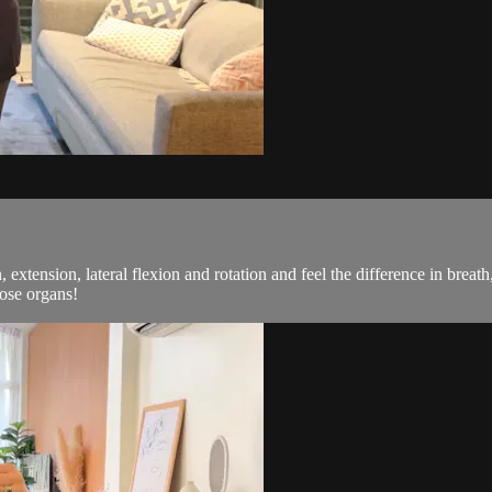
on, extension, lateral flexion and rotation and feel the difference in b
hose organs!