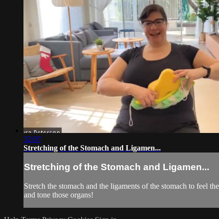
32:07
Stretching of the Stomach and Ligamen...
Stretching of the Stomach and Ligamen...
Stretch the stomach and the ligaments of the stomach to feel t
and tone those organs!