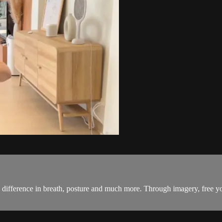
he difference in breath, posture and much more. Through imagery, free y