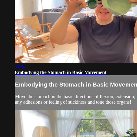
31:42
Embodying the Stomach in Basic Movement
Embodying the Stomach in Basic Movemen
Move the stomach in the basic directions of flexion, extension,
any adhesions or feeling of stickiness and tone those organs!