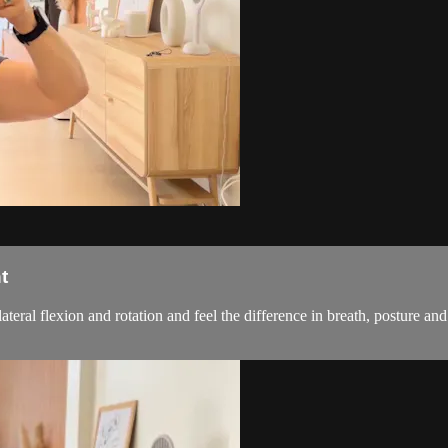
t
 lateral flexion and rotation and feel the difference in breath, postur