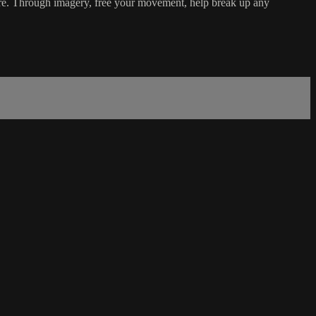
h more. Through imagery, free your movement, help break up any