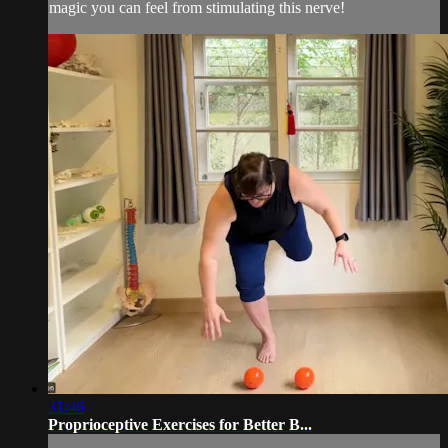
magic you can feel from stimulating this nerve!
31:46
Proprioceptive Exercises for Better B...