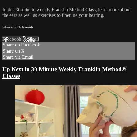
In this 30-minute weekly Franklin Method Class, learn more about
the ears as well as exercises to finetune your hearing.
Share with friends
Facebook
X
Email
Share on Facebook
Share on X
Share via Email
Up Next in
30 Minute Weekly Franklin Method®
Classes