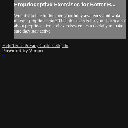
Proprioceptive Exercises for Better B...
Would you like to fine tune your body awareness and wake
up your proprioceptors? Then this class is for you. Learn a bit
about proprioception and exercises you can do daily to make
sure they stay active.
Help
Terms
Privacy
Cookies
Sign in
Powered by Vimeo
×