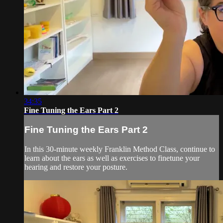
34:35
Fine Tuning the Ears Part 2
Fine Tuning the Ears Part 2
In this 30-minute weekly Franklin Method Class, continue to
learn about the ears as well as exercises to finetune your
hearing and restore your posture.