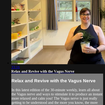
33:16
Relax and Revive with the Vagus Nerve
Relax and Revive with the Vagus Nerve
In this latest edition of the 30-minute weekly, learn all about
the Vagus nerve and ways to stimulate it to produce an instant
more relaxed and calm you! The Vagus nerve is just really
getting to be understood and the more you know, the more