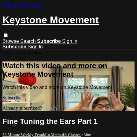
Skip to main content
Keystone Movement
Browse
Search
Subscribe
Sign in
Subscribe
Sign In
Live stream preview
Watch this video and more on
Keystone Movement
Watch this video and more on Keystone Movement
Subscribe
Already subscribed?
Sign in
Fine Tuning the Ears Part 1
30 Minute Weekly Franklin Method® Classes
• 30m