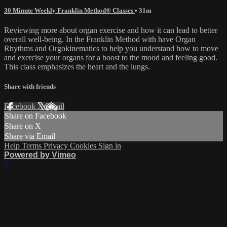
30 Minute Weekly Franklin Method® Classes
• 31m
Reviewing more about organ exercise and how it can lead to better
overall well-being. In the Franklin Method with have Organ
Rhythms and Orgokinematics to help you understand how to move
and exercise your organs for a boost to the mood and feeling good.
This class emphasizes the heart and the lungs.
Share with friends
Facebook
X
Email
Share on Facebook
Share on X
Share via Email
Help
Terms
Privacy
Cookies
Sign in
Powered by Vimeo
×