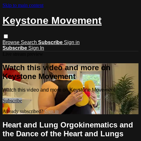
Skip to main content
Keystone Movement
Browse
Search
Subscribe
Sign in
Subscribe
Sign In
Live stream preview
Watch this video and more on
Keystone Movement
Watch this video and more on Keystone Movement
Subscribe
Already subscribed?
Sign in
Heart and Lung Orgokinematics and
the Dance of the Heart and Lungs