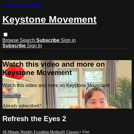
Skip to main content
Keystone Movement
Browse
Search
Subscribe
Sign in
Subscribe
Sign In
Live stream preview
Watch this video and more on
Keystone Movement
Watch this video and more on Keystone Movement
Subscribe
Already subscribed?
Sign in
Refresh the Eyes 2
30 Minute Weekly Franklin Method® Classes
• 33m