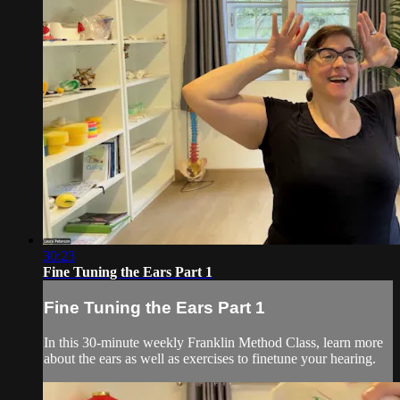
30:23
Fine Tuning the Ears Part 1
Fine Tuning the Ears Part 1
In this 30-minute weekly Franklin Method Class, learn more
about the ears as well as exercises to finetune your hearing.