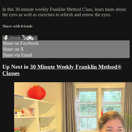
In this 30-minute weekly Franklin Method Class, learn more about
the eyes as well as exercises to refresh and renew the eyes.
Share with friends
Facebook
X
Email
Share on Facebook
Share on X
Share via Email
Up Next in
30 Minute Weekly Franklin Method®
Classes