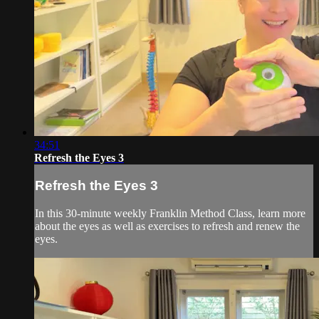
34:51
Refresh the Eyes 3
Refresh the Eyes 3
In this 30-minute weekly Franklin Method Class, learn more
about the eyes as well as exercises to refresh and renew the
eyes.