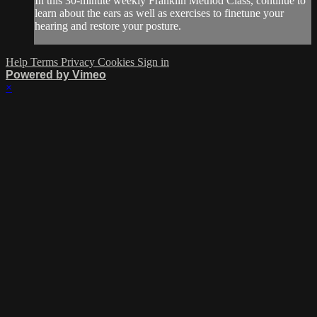
In this 30-minute weekly Franklin Method Class, continue to
learn about the ears as well as exercises to finetune your
hearing and restore your posture.
Help
Terms
Privacy
Cookies
Sign in
Powered by Vimeo
×