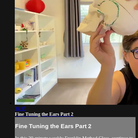
34:35
Fine Tuning the Ears Part 2
Fine Tuning the Ears Part 2