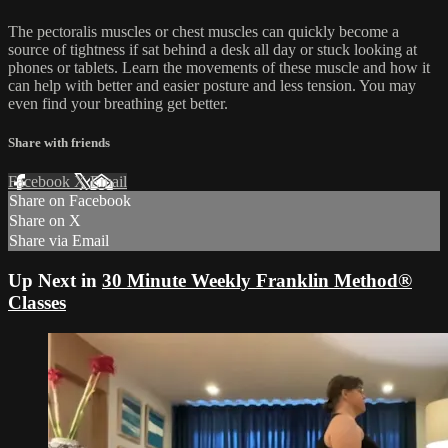
The pectoralis muscles or chest muscles can quickly become a
source of tightness if sat behind a desk all day or stuck looking at
phones or tablets. Learn the movements of these muscle and how it
can help with better and easier posture and less tension. You may
even find your breathing get better.
Share with friends
Facebook
X
Email
Share on Facebook
Share on X
Share via Email
Up Next in
30 Minute Weekly Franklin Method®
Classes