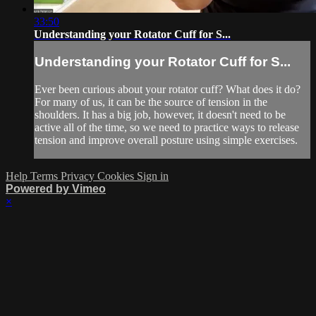
33:50
Understanding your Rotator Cuff for S...
Understanding your Rotator Cuff for S...
Ever been curious about your rotator cuff? What does it do?
For many of us, it can be the source of tension in the
shoulders. It has a big job, however, it doesn't need to be
active all of the time, so we need to practice ways to release
tension and improve overall posture using simple exercises.
Help
Terms
Privacy
Cookies
Sign in
Powered by Vimeo
×