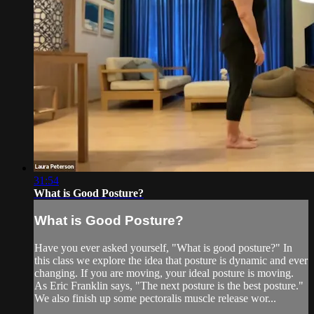
31:54
What is Good Posture?
What is Good Posture?
Have you ever asked yourself, "What is good posture?" In
this class we explore the idea that posture is dynamic and ever
changing. If you are moving, your ideal posture is moving.
As Eric Franklin says, "The next posture is the best posture."
We also finish up some pectoralis muscle release wor...