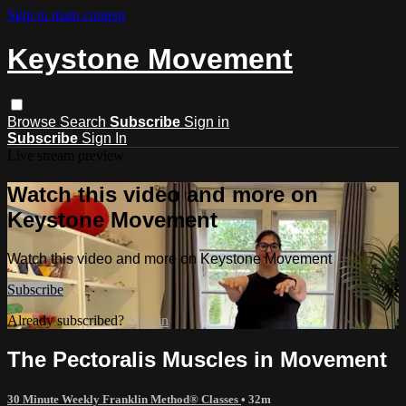
Skip to main content
Keystone Movement
Browse
Search
Subscribe
Sign in
Subscribe
Sign In
Live stream preview
Watch this video and more on
Keystone Movement
Watch this video and more on Keystone Movement
Subscribe
Already subscribed?
Sign in
The Pectoralis Muscles in Movement
30 Minute Weekly Franklin Method® Classes
• 32m