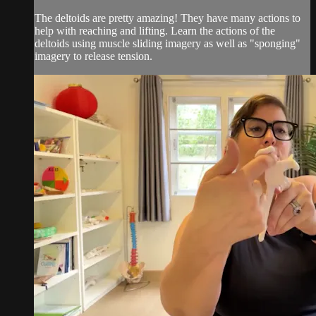
The deltoids are pretty amazing! They have many actions to
help with reaching and lifting. Learn the actions of the
deltoids using muscle sliding imagery as well as "sponging"
imagery to release tension.