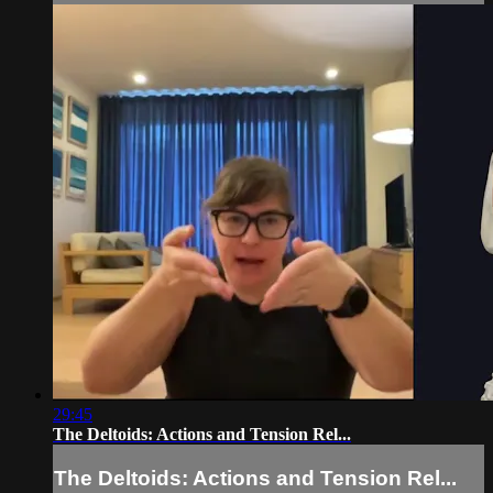
29:45
The Deltoids: Actions and Tension Rel...
The Deltoids: Actions and Tension Rel...