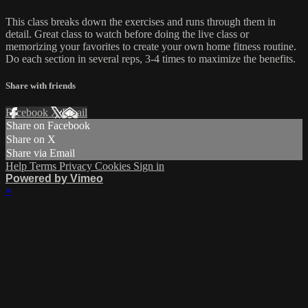
This class breaks down the exercises and runs through them in
detail. Great class to watch before doing the live class or
memorizing your favorites to create your own home fitness routine.
Do each section in several reps, 3-4 times to maximize the benefits.
Share with friends
Facebook
X
Email
Share on Facebook
Share on X
Share via Email
Help
Terms
Privacy
Cookies
Sign in
Powered by Vimeo
×