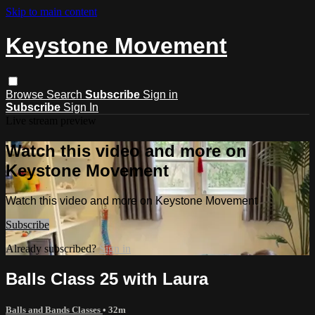
Skip to main content
Keystone Movement
Browse
Search
Subscribe
Sign in
Subscribe
Sign In
Live stream preview
Watch this video and more on
Keystone Movement
Watch this video and more on Keystone Movement
Subscribe
Already subscribed?
Sign in
Balls Class 25 with Laura
Balls and Bands Classes
• 32m