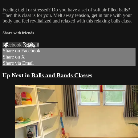
Feeling tight or stressed? Do you have a set of soft air filled balls?
Then this class is for you. Melt away tension, get in tune with your
body and feel reviltalized and relaxed with this relaxing balls class.
Share with friends
Facebook
X
Email
Share on Facebook
Share on X
Share via Email
Up Next in
Balls and Bands Classes