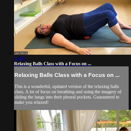
33:48
Relaxing Balls Class with a Focus on ...
Relaxing Balls Class with a Focus on ...
This is a wonderful, updated version of the relaxing balls
class. A lot of focus on breathing and using the imagery of
sliding the lungs into their pleural pockets. Guaranteed to
make you relaxed!