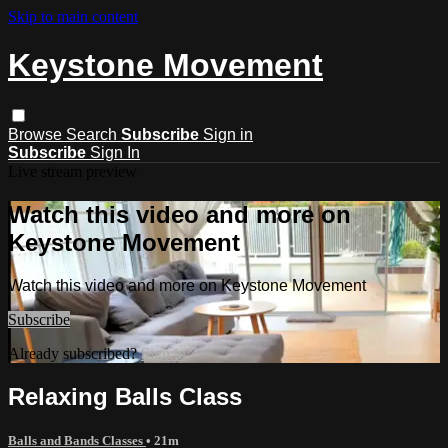
Skip to main content
Keystone Movement
Browse
Search
Subscribe
Sign in
Subscribe
Sign In
Live stream preview
Watch this video and more on
Keystone Movement
Watch this video and more on Keystone Movement
Subscribe
Already subscribed?
Sign in
Relaxing Balls Class
Balls and Bands Classes
• 21m