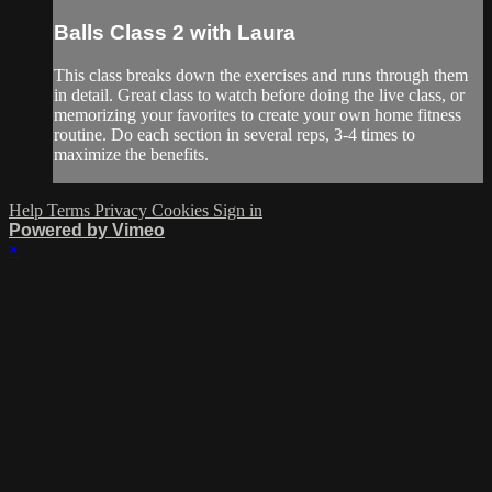
Balls Class 2 with Laura
This class breaks down the exercises and runs through them
in detail. Great class to watch before doing the live class, or
memorizing your favorites to create your own home fitness
routine. Do each section in several reps, 3-4 times to
maximize the benefits.
Help
Terms
Privacy
Cookies
Sign in
Powered by Vimeo
×