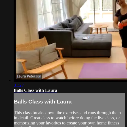
31:27
Balls Class with Laura
Balls Class with Laura
This class breaks down the exercises and runs through them
in detail. Great class to watch before doing the live class, or
memorizing your favorites to create your own home fitness