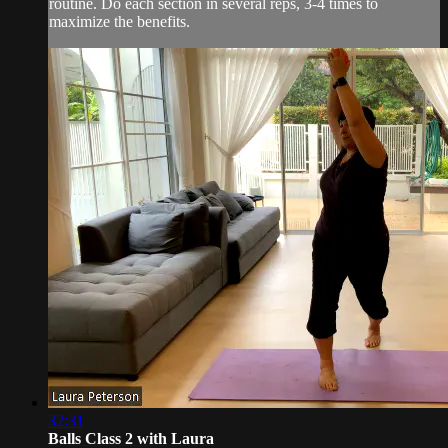
routine. Do each section in several reps, 3-4 times to
maximize the benefits.
32:31
Balls Class 2 with Laura