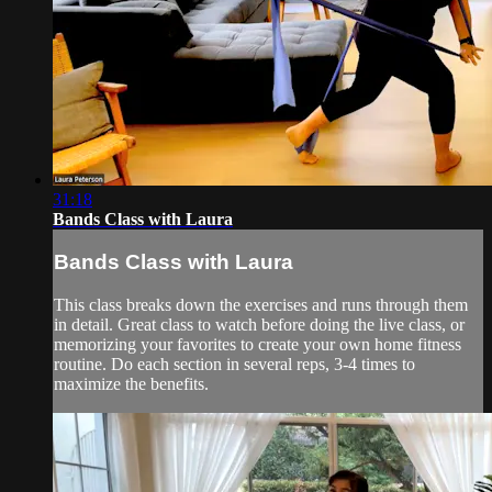
31:18
Bands Class with Laura
Bands Class with Laura
This class breaks down the exercises and runs through them
in detail. Great class to watch before doing the live class, or
memorizing your favorites to create your own home fitness
routine. Do each section in several reps, 3-4 times to
maximize the benefits.