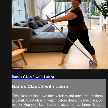
34:16
Bands Class 2 with Laura
Bands Class 2 with Laura
This class breaks down the exercises and runs through them
in detail. Great class to watch before doing the live class, or
memorizing your favorites to create your own home fitness