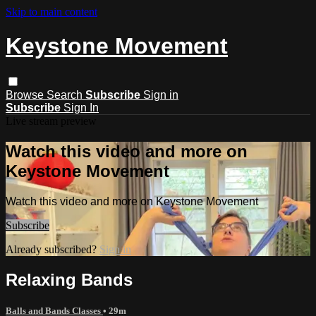
Skip to main content
Keystone Movement
Browse
Search
Subscribe
Sign in
Subscribe
Sign In
Live stream preview
Watch this video and more on
Keystone Movement
Watch this video and more on Keystone Movement
Subscribe
Already subscribed?
Sign in
Relaxing Bands
Balls and Bands Classes
• 29m