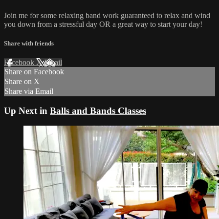
Join me for some relaxing band work guaranteed to relax and wind
you down from a stressful day OR a great way to start your day!
Share with friends
Facebook
X
Email
Share on Facebook
Share on X
Share via Email
Up Next in
Balls and Bands Classes