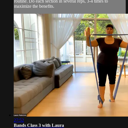
routine. Do each section in several reps, 3-4 times to
maximize the benefits.
27:52
Bands Class 3 with Laura