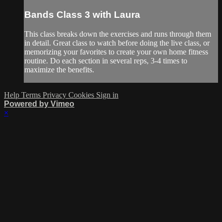
Bands Class 3 with Laura
This class breaks down the exercises and runs through them
in detail. Great class to watch before doing the live class, or
memorizing your favorites to create your own home fitness
routine. Do each section in several reps, 3-4 times to
maximize the benefits.
Help
Terms
Privacy
Cookies
Sign in
Powered by Vimeo
×