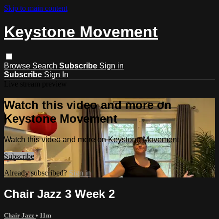
Skip to main content
Keystone Movement
Browse
Search
Subscribe
Sign in
Subscribe
Sign In
Live stream preview
Watch this video and more on
Keystone Movement
Watch this video and more on Keystone Movement
Subscribe
Already subscribed?
Sign in
Chair Jazz 3 Week 2
Chair Jazz
• 11m