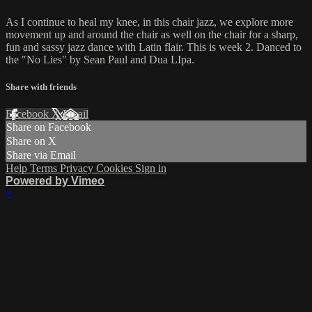
As I continue to heal my knee, in this chair jazz, we explore more
movement up and around the chair as well on the chair for a sharp,
fun and sassy jazz dance with Latin flair. This is week 2. Danced to
the "No Lies" by Sean Paul and Dua LIpa.
Share with friends
Facebook
X
Email
Share on Facebook
Share on X
Share via Email
Help
Terms
Privacy
Cookies
Sign in
Powered by Vimeo
×