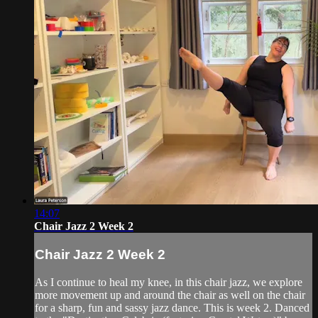
14:07
Chair Jazz 2 Week 2
Chair Jazz 2 Week 2
As I continue to heal my knee, in this chair jazz, we explore
more movement up and around the chair as well on the chair
for a sharp, fun and sassy jazz dance. This is week 2. Danced