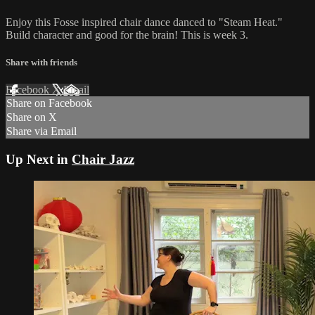
Enjoy this Fosse inspired chair dance danced to "Steam Heat."
Build character and good for the brain! This is week 3.
Share with friends
Facebook
X
Email
Share on Facebook
Share on X
Share via Email
Up Next in
Chair Jazz