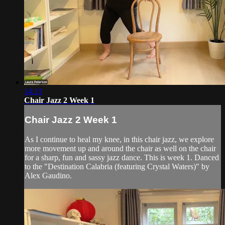
14:13
Chair Jazz 2 Week 1
Chair Jazz 2 Week 1
As I continue to heal my knee, in this chair jazz, we explore
more movement up and around the chair as well on the chair
for a sharp, fun and sassy jazz dance. This is week 1. Danced
to the "Destination Calabria (featuring Crystal Waters)" by
Alex Gaudino.