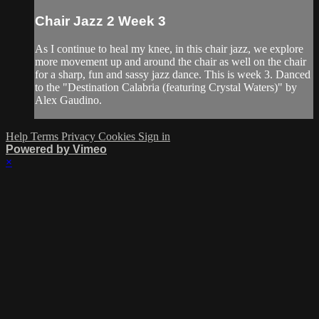
Chair Jazz 2 Week 3
As I continue to heal my knee, in this chair jazz, we explore
more movement up and around the chair as well on the chair
for a sharp, fun and sassy jazz dance. This is week 3. Danced
to the "Destination Calabria (featuring Crystal Waters)" by
Alex Gaudino.
Help
Terms
Privacy
Cookies
Sign in
Powered by Vimeo
×