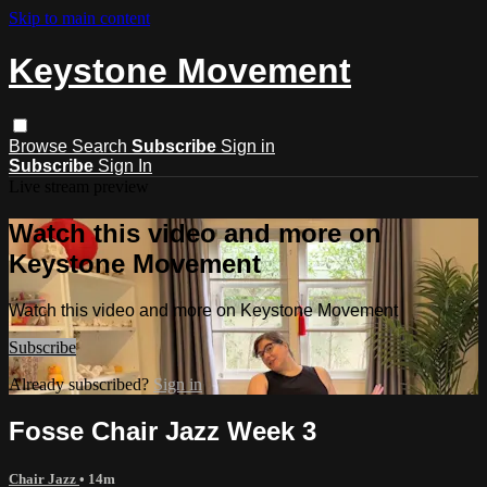
Skip to main content
Keystone Movement
Browse
Search
Subscribe
Sign in
Subscribe
Sign In
Live stream preview
Watch this video and more on
Keystone Movement
Watch this video and more on Keystone Movement
Subscribe
Already subscribed?
Sign in
Fosse Chair Jazz Week 3
Chair Jazz
• 14m