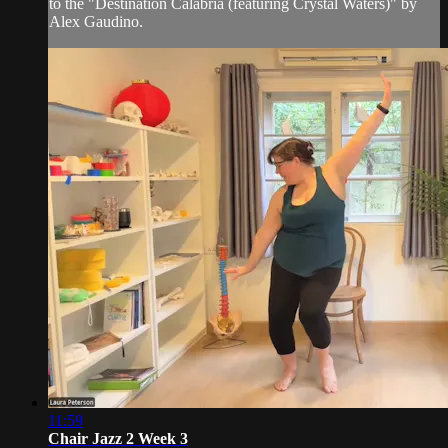
to the "Destination Calabria (featuring Crystal Waters)" by
Alex Gaudino.
11:59
Chair Jazz 2 Week 3