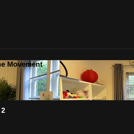
one Movement
 2