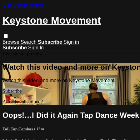
Skip to main content
Keystone Movement
Browse
Search
Subscribe
Sign in
Subscribe
Sign In
Live stream preview
Watch this video and more on Keyst
Watch this video and more on Keystone Movement
Subscribe
Already subscribed?
Sign in
Oops!…I Did it Again Tap Dance Week
Fall Tap Combos
• 13m