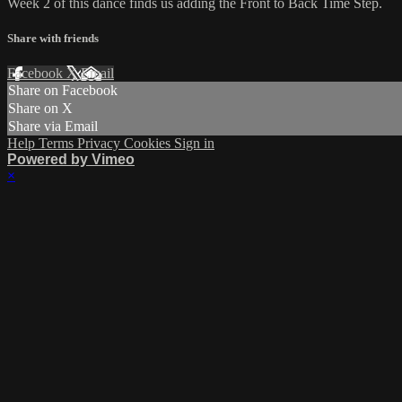
Week 2 of this dance finds us adding the Front to Back Time Step.
Share with friends
Facebook
X
Email
Share on Facebook
Share on X
Share via Email
Help
Terms
Privacy
Cookies
Sign in
Powered by Vimeo
×