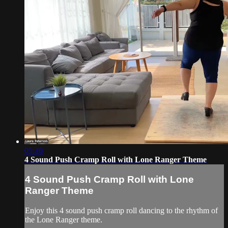
05:36
4 Sound Push Cramp Roll with Lone Ranger Theme
4 Sound Push Cramp Roll with Lone
Ranger Theme
Enjoy this 4 sound push cramp roll dancing to the rhythm of
the Lone Ranger theme.