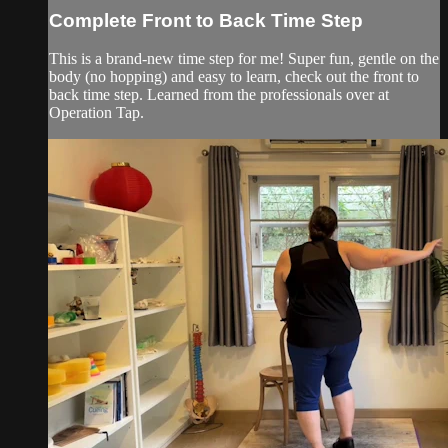
Complete Front to Back Time Step
This is a brand-new time step for me! Super fun, gentle on the
body (no hopping) and easy to learn, check out the front to
back time step. Learned from the professionals over at
Operation Tap.