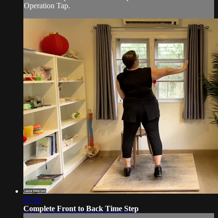
Operation Tap.
07:19
Complete Front to Back Time Step