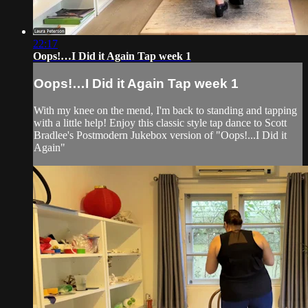
22:17
Oops!…I Did it Again Tap week 1
Oops!…I Did it Again Tap week 1
With my knee on the mend, I'm back to standing and tapping
with a little help! Enjoy this classic style tap dance to Scott
Bradlee's Postmodern Jukebox version of "Oops!...I Did it
Again"