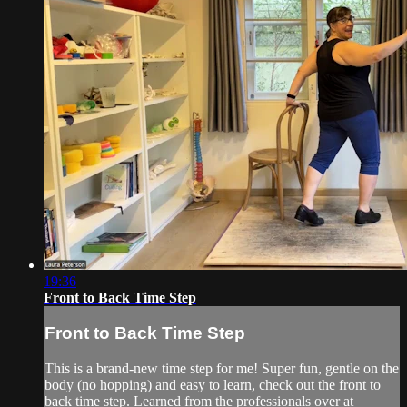
19:36
Front to Back Time Step
Front to Back Time Step
This is a brand-new time step for me! Super fun, gentle on the
body (no hopping) and easy to learn, check out the front to
back time step. Learned from the professionals over at