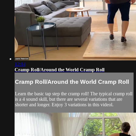
12:14
Cramp Roll/Around the World Cramp Roll
Cramp Roll/Around the World Cramp Roll
Learn the basic tap step the cramp roll! The typical cramp roll
is a 4 sound skill, but there are several variations that are
shorter and longer. Enjoy 3 variations in this videol.