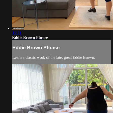
19:21
Eddie Brown Phrase
Eddie Brown Phrase
Learn a classic work of the late, great Eddie Brown.