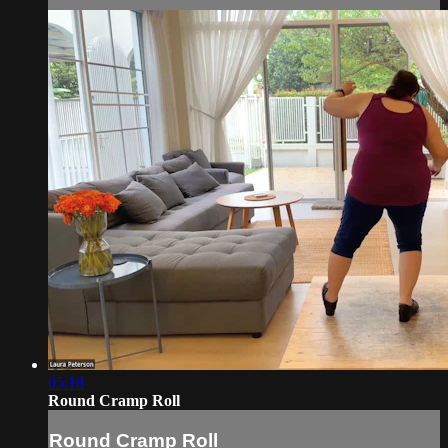
05:18
Round Cramp Roll
Round Cramp Roll