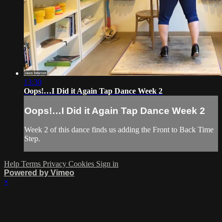
13:30
Oops!…I Did it Again Tap Dance Week 2
Oops!…I Did it Again Tap Dance Week 2
Week 2 of this dance finds us adding the Front to Back Time
Step.
Help
Terms
Privacy
Cookies
Sign in
Powered by Vimeo
×