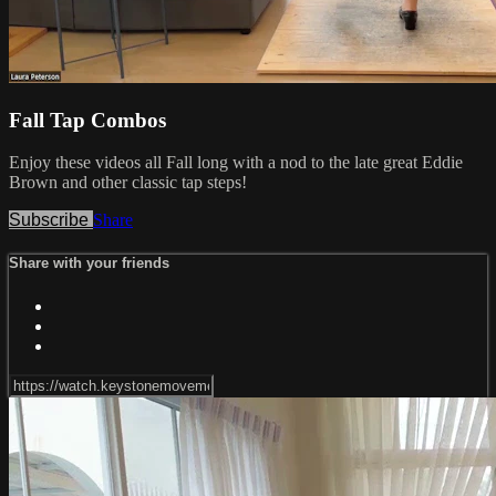
Fall Tap Combos
Enjoy these videos all Fall long with a nod to the late great Eddie
Brown and other classic tap steps!
Subscribe
Share
Share with your friends