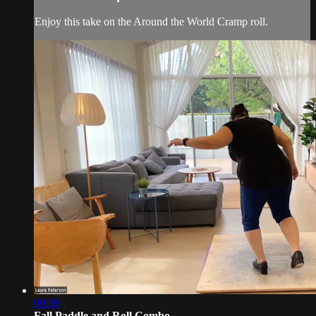
Enjoy this take on the Around the World Cramp roll.
09:59
Fall Paddle and Roll Combo