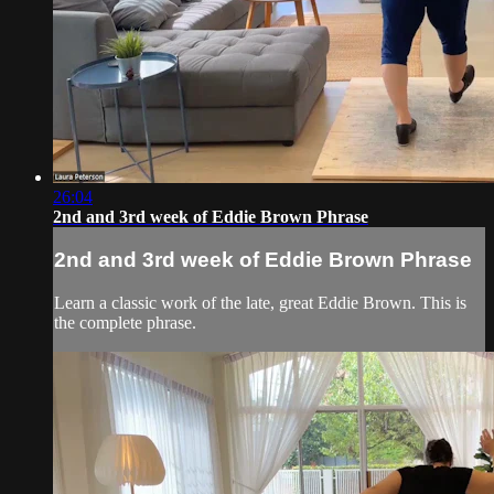
26:04
2nd and 3rd week of Eddie Brown Phrase
2nd and 3rd week of Eddie Brown Phrase
Learn a classic work of the late, great Eddie Brown. This is
the complete phrase.