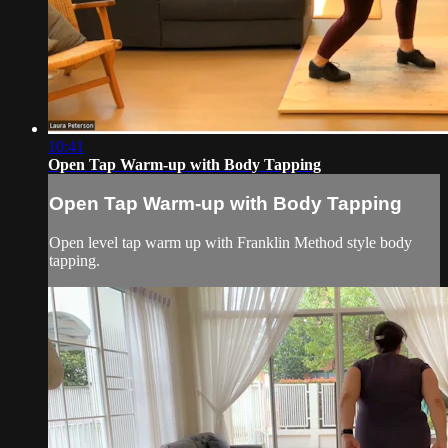
10:41
Open Tap Warm-up with Body Tapping
Open Tap Warm-up with Body Tapping
Open level tap warm up with Franklin Method style body
tapping.