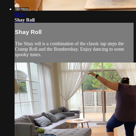
08:23
Shay Roll
Shay Roll
The Shay roll is a combination of the classic tap steps the
Cramp Roll and the Bombershay. Enjoy dancing to some
spooky tunes.