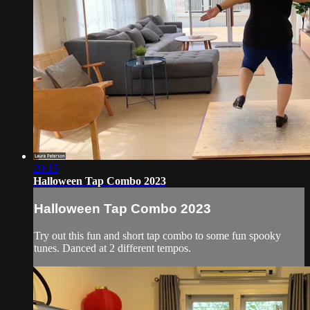
20:15
Halloween Tap Combo 2023
Halloween Tap Combo 2023
Try out this fun and short tap combo to some fun spooky
tunes. Danced at 2 different tempos.