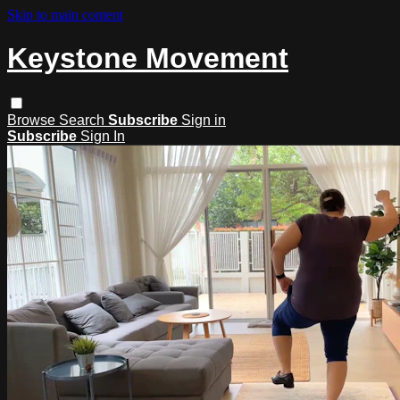
Skip to main content
Keystone Movement
Browse
Search
Subscribe
Sign in
Subscribe
Sign In