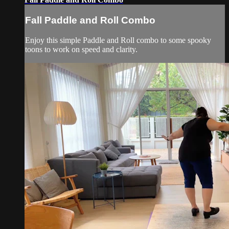
Fall Paddle and Roll Combo
Enjoy this simple Paddle and Roll combo to some spooky
toons to work on speed and clarity.