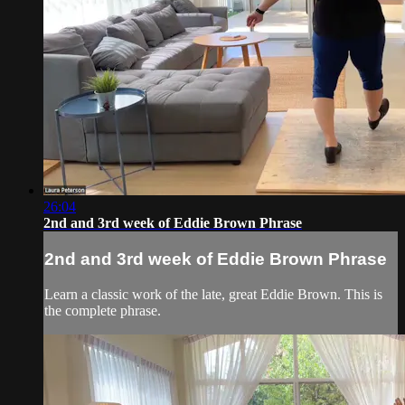
26:04
2nd and 3rd week of Eddie Brown Phrase
2nd and 3rd week of Eddie Brown Phrase
Learn a classic work of the late, great Eddie Brown. This is
the complete phrase.