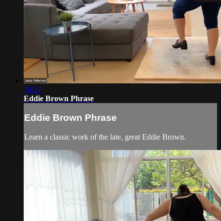
19:21
Eddie Brown Phrase
Eddie Brown Phrase
Learn a classic work of the late, great Eddie Brown.