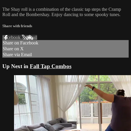
The Shay roll is a combination of the classic tap steps the Cramp
Roll and the Bombershay. Enjoy dancing to some spooky tunes.
Share with friends
Facebook
X
Email
Share on Facebook
Share on X
Share via Email
Up Next in
Fall Tap Combos