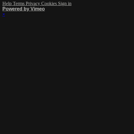
Help
Terms
Privacy
Cookies
Sign in
Powered by Vimeo
×