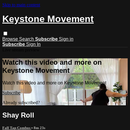
Skip to main content
Keystone Movement
Browse
Search
Subscribe
Sign in
Subscribe
Sign In
Live stream preview
Watch this video and more on
Keystone Movement
Watch this video and more on Keystone Movement
Subscribe
Already subscribed?
Sign in
Shay Roll
Fall Tap Combos
• 8m 23s