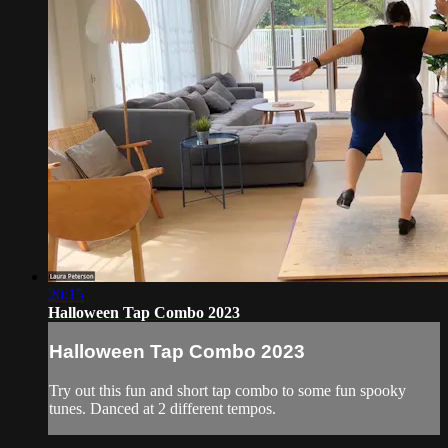
20:15
Halloween Tap Combo 2023
Halloween Tap Combo 2023
Try out this fun and short tap combo to some fun spooky
tunes. Danced at 2 different tempos.