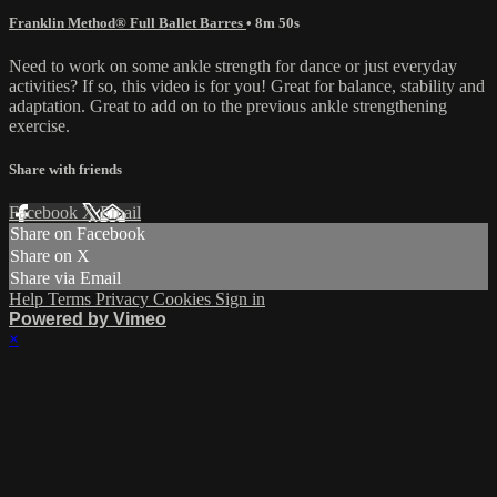
Franklin Method® Full Ballet Barres
• 8m 50s
Need to work on some ankle strength for dance or just everyday
activities? If so, this video is for you! Great for balance, stability and
adaptation. Great to add on to the previous ankle strengthening
exercise.
Share with friends
Facebook
X
Email
Share on Facebook
Share on X
Share via Email
Help
Terms
Privacy
Cookies
Sign in
Powered by Vimeo
×