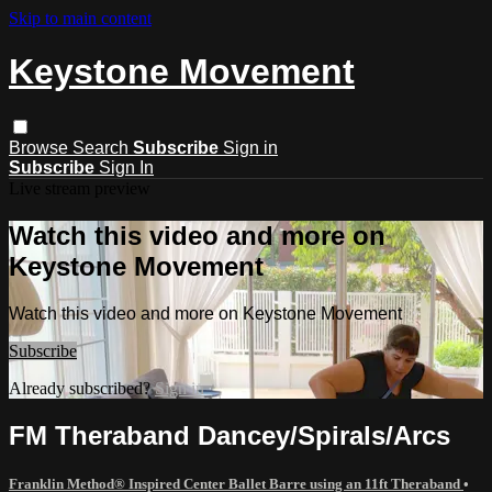
Skip to main content
Keystone Movement
Browse
Search
Subscribe
Sign in
Subscribe
Sign In
Live stream preview
Watch this video and more on
Keystone Movement
Watch this video and more on Keystone Movement
Subscribe
Already subscribed?
Sign in
FM Theraband Dancey/Spirals/Arcs
Franklin Method® Inspired Center Ballet Barre using an 11ft Theraband
•