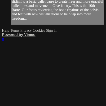
sliding to a basic ballet barre to create freer and more graceful
ballet lines and movement! Give it a try. This is the 10th
Barre. Our focus reviewing the bone rhythms of the pelvis
and feet with new visualizations to help tap into more
freedom...
Help
Terms
Privacy
Cookies
Sign in
Powered by Vimeo
×