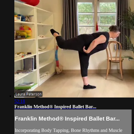
52:18
Franklin Method®️ Inspired Ballet Bar...
Franklin Method®️ Inspired Ballet Bar...
Incorporating Body Tapping, Bone Rhythms and Muscle