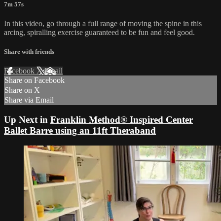
7m 57s
In this video, go through a full range of moving the spine in this
arcing, spiralling exercise guaranteed to be fun and feel good.
Share with friends
Facebook
X
Email
Share on Facebook
Share on X
Share via Email
Up Next in
Franklin Method® Inspired Center
Ballet Barre using an 11ft Theraband