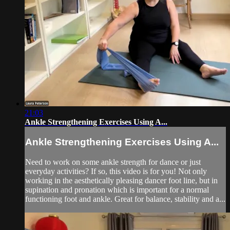
21:03
Ankle Strengthening Exercises Using A...
Ankle Strengthening Exercises Using A...
Need to work on some ankle strength for dance or just
everyday activities? If so, this video is for you! Not only
working in the aesthetically pleasing dancer foot line, but in
supination and pronation which is important for a normal
functioning foot and ankle. Great for balance, stability and a...