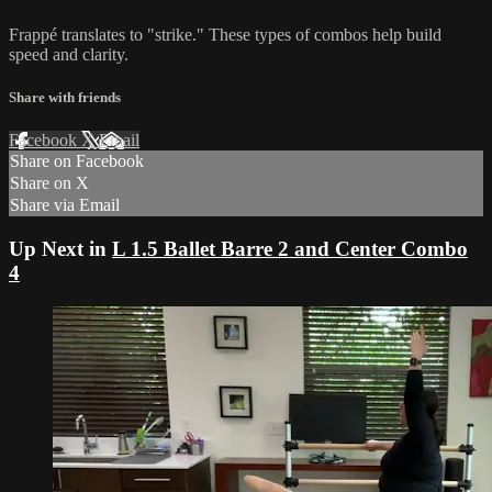
Frappé translates to "strike." These types of combos help build
speed and clarity.
Share with friends
Facebook
X
Email
Share on Facebook
Share on X
Share via Email
Up Next in
L 1.5 Ballet Barre 2 and Center Combo
4