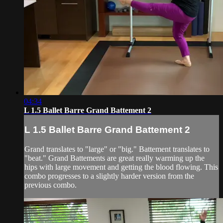
04:34
L 1.5 Ballet Barre Grand Battement 2
L 1.5 Ballet Barre Grand Battement 2
Grand translates to "large" or "big." Battement translates to
"beat." Grand Battements are great really warming up the
hips with large movement and getting the blood flowing. This
combo progresses to a slightly harder version from the
previous combo.