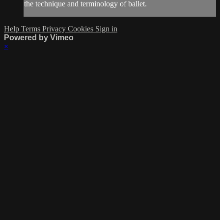
the technique and terminology of ballet.
Help
Terms
Privacy
Cookies
Sign in
Powered by Vimeo
×