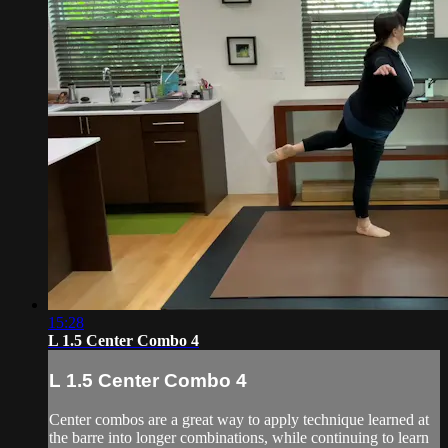
15:28
L 1.5 Center Combo 4
L 1.5 Center Combo 4
Center combos are a great way to apply technique learned at
the barre into longer combinations, while continuing to learn