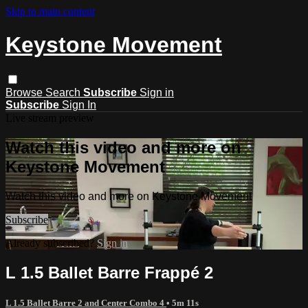
Skip to main content
Keystone Movement
Browse
Search
Subscribe
Sign in
Subscribe
Sign In
Live stream preview
Watch this video and more on
Keystone Movement
Watch this video and more on Keystone Movement
Subscribe
Already subscribed?
Sign in
L 1.5 Ballet Barre Frappé 2
L 1.5 Ballet Barre 2 and Center Combo 4
• 5m 11s