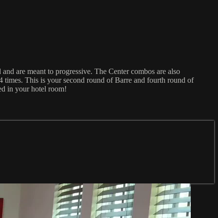
d and are meant to progressive. The Center combos are also
4 times. This is your second round of Barre and fourth round of
ced in your hotel room!