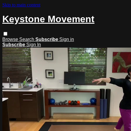
Skip to main content
Keystone Movement
Browse
Search
Subscribe
Sign in
Subscribe
Sign In