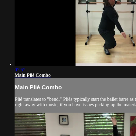
07:52
Main Plié Combo
Main Plié Combo
Plié translates to "bend." Pliés typically start the ballet bar
right away with music, if you have issues picking up the materia