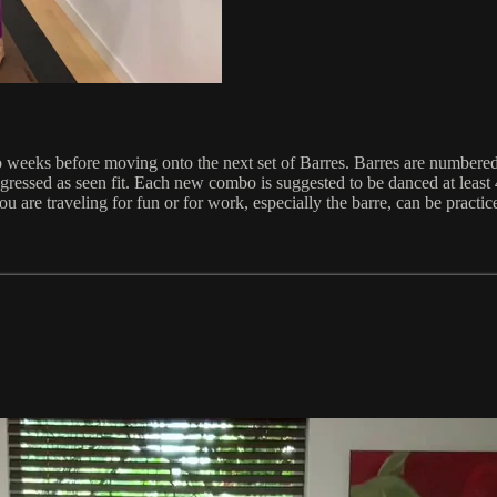
o weeks before moving onto the next set of Barres. Barres are numbere
ressed as seen fit. Each new combo is suggested to be danced at least 
u are traveling for fun or for work, especially the barre, can be practi