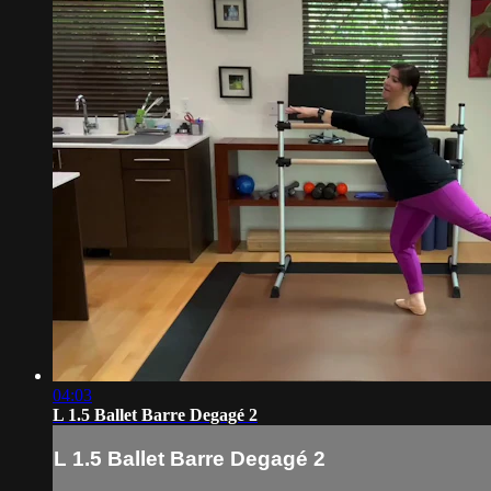
04:03
L 1.5 Ballet Barre Degagé 2
L 1.5 Ballet Barre Degagé 2