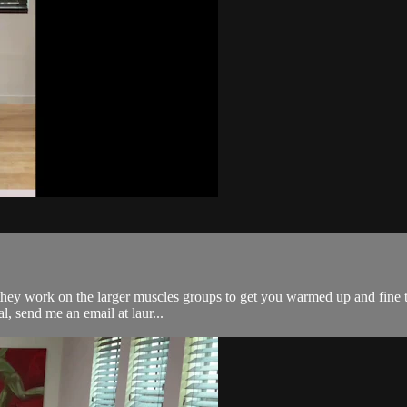
re as they work on the larger muscles groups to get you warmed up and fi
l, send me an email at laur...