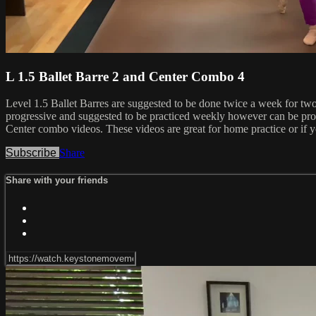
L 1.5 Ballet Barre 2 and Center Combo 4
Level 1.5 Ballet Barres are suggested to be done twice a week for tw
progressive and suggested to be practiced weekly however can be prog
Center combo videos. These videos are great for home practice or if yo
Subscribe
Share
Share with your friends