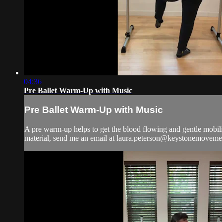
04:36
Pre Ballet Warm-Up with Music
Pre Ballet Warm-Up with Music
A pre warm-up helps to get the blood flowing and gentle mobiliz
material, send me an email at
laura.peterson@keystonemoveme