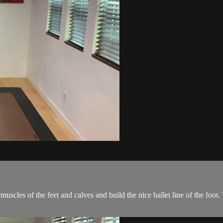
muscles of the feet and calves and build the nice ballet line of the foot