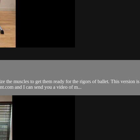
e the muscles to get them ready for the rigors of ballet. This version i
nt.com
and I can send you a video of m...