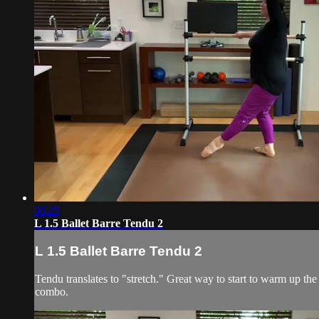
06:25
L 1.5 Ballet Barre Tendu 2
L 1.5 Ballet Barre Tendu 2
Tendu translates to "stretch." Great way to start to warm up the 
combo.