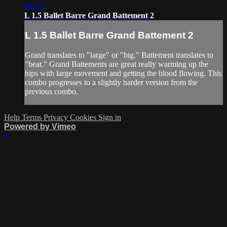
04:34
L 1.5 Ballet Barre Grand Battement 2
L 1.5 Ballet Barre Grand Battement 2
Grand translates to "large" or "big." Battement translates to
"beat." Grand Battements are great really warming up the
hips with large movement and getting the blood flowing. This
combo progresses to a slightly harder version from the
previous combo.
Help
Terms
Privacy
Cookies
Sign in
Powered by Vimeo
×