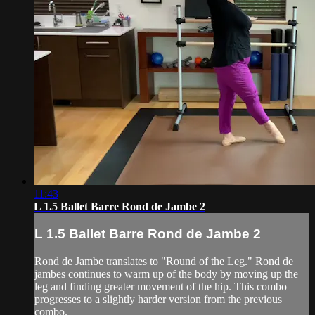
11:43
L 1.5 Ballet Barre Rond de Jambe 2
L 1.5 Ballet Barre Rond de Jambe 2
Rond de Jambe translates to "Round of the Leg." Rond de
jambes continues to warm up of the body by moving up the
leg and finding greater movement of the hip. This combo
progresses to a slightly harder version from the previous
combo.