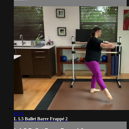
05:11
L 1.5 Ballet Barre Frappé 2