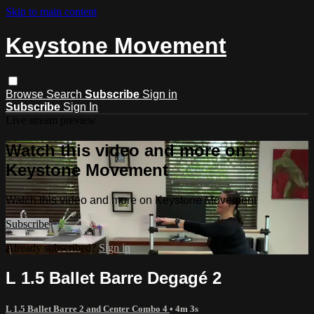
Skip to main content
Keystone Movement
Browse
Search
Subscribe
Sign in
Subscribe
Sign In
Live stream preview
Watch this video and more on
Keystone Movement
Watch this video and more on Keystone Movement
Subscribe
Already subscribed?
Sign in
L 1.5 Ballet Barre Degagé 2
L 1.5 Ballet Barre 2 and Center Combo 4
• 4m 3s