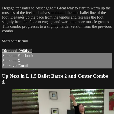
Degagé translates to "disengage." Great way to start to warm up the
muscles of the feet and calves and build the nice ballet line of the
foot. Degagés up the pace from the tendus and releases the foot
slightly from the floor to engage and warm up more muscle groups.
This combo progresses to a slightly harder version from the previous
combo.
Share with friends
Facebook
X
Email
Share on Facebook
Share on X
Share via Email
Up Next in
L 1.5 Ballet Barre 2 and Center Combo
4