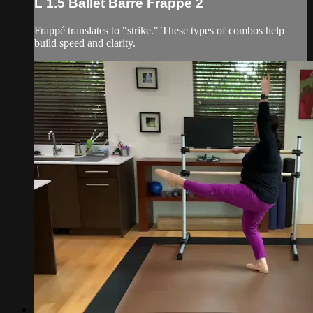
L 1.5 Ballet Barre Frappé 2
Frappé translates to "strike." These types of combos help
build speed and clarity.