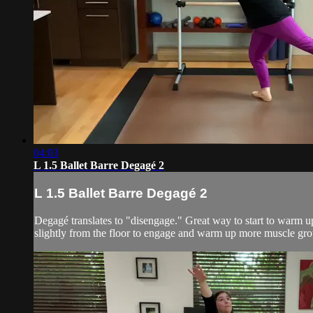
04:03
L 1.5 Ballet Barre Degagé 2
L 1.5 Ballet Barre Degagé 2
Degagé translates to "disengage." Great way to start to warm up 
slightly from the floor to engage and warm up more muscle grou