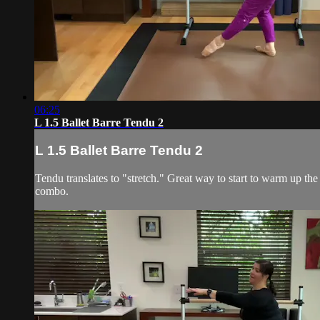
06:25
L 1.5 Ballet Barre Tendu 2
L 1.5 Ballet Barre Tendu 2
Tendu translates to "stretch." Great way to start to warm up the 
combo.