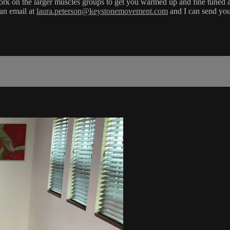
hey work on the larger muscles groups to get you warmed up and fine tune
 an email at
laura.peterson@keystonemovement.com
and I can send you