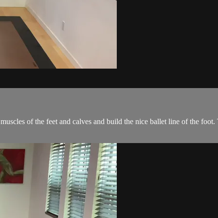
muscles of the feet and calves and build the nice ballet line of the foot