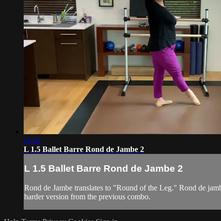
11:43
L 1.5 Ballet Barre Rond de Jambe 2
L 1.5 Ballet Barre Rond de Jambe 2
Rond de Jambe translates to "Round of the Leg." Rond de jambe
harder version from the previous combo.