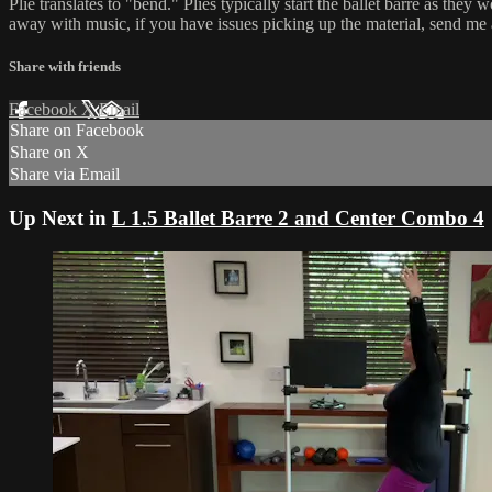
Plié translates to "bend." Pliés typically start the ballet barre as t
away with music, if you have issues picking up the material, send me
Share with friends
Facebook
X
Email
Share on Facebook
Share on X
Share via Email
Up Next in
L 1.5 Ballet Barre 2 and Center Combo 4