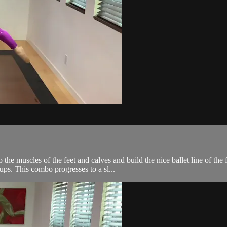
the muscles of the feet and calves and build the nice ballet line of the
ps. This combo progresses to a sl...