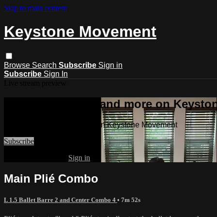
Skip to main content
Keystone Movement
Browse
Search
Subscribe
Sign in
Subscribe
Sign In
Live stream preview
Watch this video and more on Keyst
Watch this video and more on Keystone Movement
Subscribe
Already subscribed?
Sign in
Main Plié Combo
L 1.5 Ballet Barre 2 and Center Combo 4
• 7m 52s