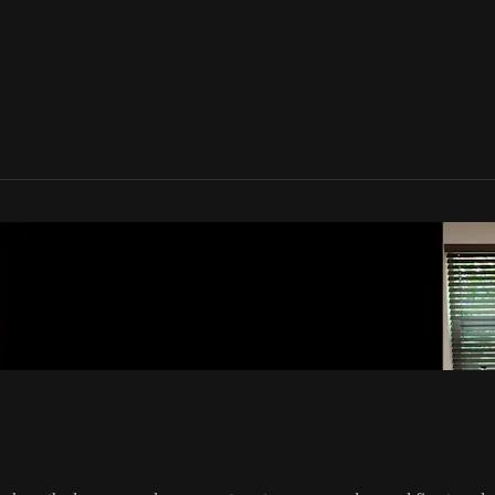
one Movement