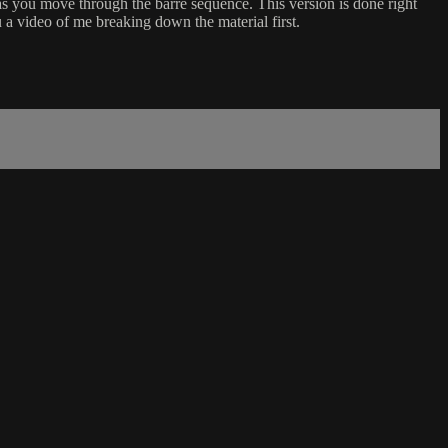
d as you move through the barre sequence. This version is done right
 a video of me breaking down the material first.