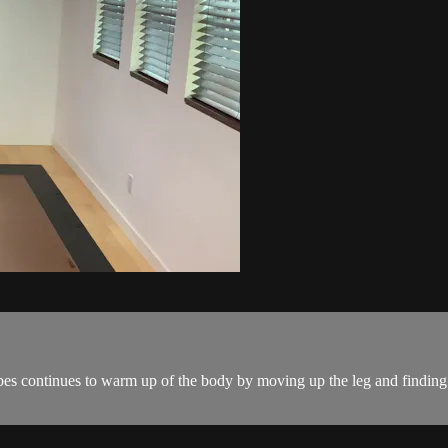
s continues to warm up of the body by moving up the leg and finding g