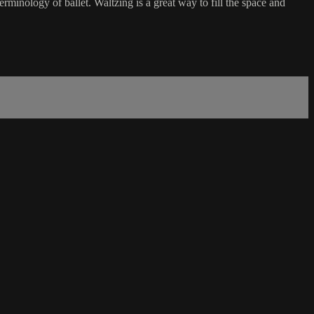
rminology of ballet. Waltzing is a great way to fill the space and