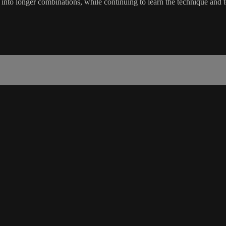
into longer combinations, while continuing to learn the technique and te