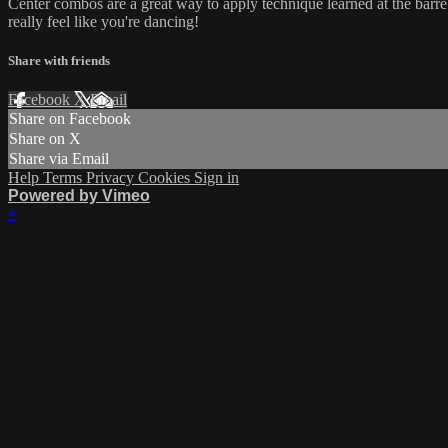
Center combos are a great way to apply technique learned at the barre 
really feel like you're dancing!
Share with friends
Facebook
X
Email
Share on Facebook
Share on X
Share via Email
Help
Terms
Privacy
Cookies
Sign in
Powered by Vimeo
×