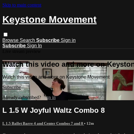
Skip to main content
Keystone Movement
Browse
Search
Subscribe
Sign in
Subscribe
Sign In
Live stream preview
Watch this video and more on Keyst
Watch this video and more on Keystone Movement
Subscribe
Already subscribed?
Sign in
L 1.5 W Joyful Waltz Combo 8
L 1.5 Ballet Barre 4 and Center Combos 7 and 8
• 12m