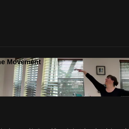
one Movement