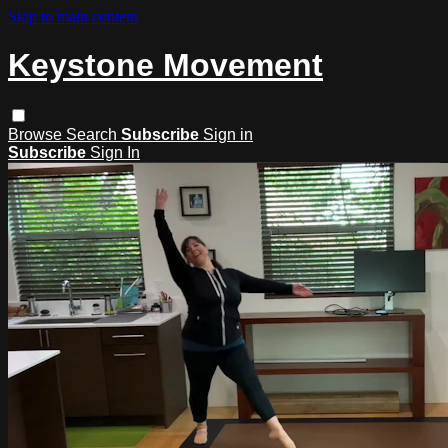
Skip to main content
Keystone Movement
Browse
Search
Subscribe
Sign in
Subscribe
Sign In