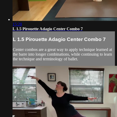
15:28
L 1.5 Pirouette Adagio Center Combo 7
L 1.5 Pirouette Adagio Center Combo 7
Center combos are a great way to apply technique learned at
the barre into longer combinations, while continuing to learn
the technique and terminology of ballet.