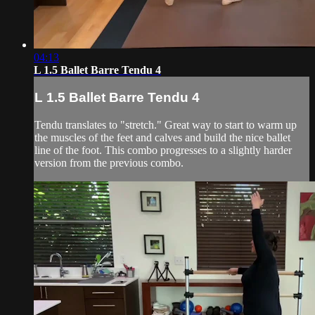
04:13
L 1.5 Ballet Barre Tendu 4
L 1.5 Ballet Barre Tendu 4
Tendu translates to "stretch." Great way to start to warm up
the muscles of the feet and calves and build the nice ballet
line of the foot. This combo progresses to a slightly harder
version from the previous combo.