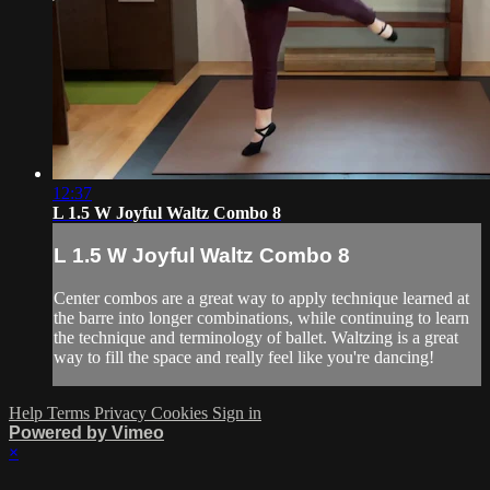
12:37
L 1.5 W Joyful Waltz Combo 8
L 1.5 W Joyful Waltz Combo 8
Center combos are a great way to apply technique learned at
the barre into longer combinations, while continuing to learn
the technique and terminology of ballet. Waltzing is a great
way to fill the space and really feel like you're dancing!
Help
Terms
Privacy
Cookies
Sign in
Powered by Vimeo
×