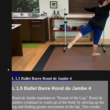
09:35
L 1.5 Ballet Barre Rond de Jambe 4
L 1.5 Ballet Barre Rond de Jambe 4
Rond de Jambe translates to "Round of the Leg." Rond de
jambes continues to warm up of the body by moving up the
leg and finding greater movement of the hip. This combo