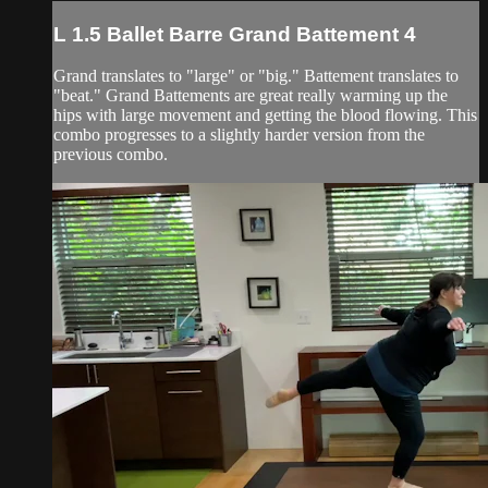
L 1.5 Ballet Barre Grand Battement 4
Grand translates to "large" or "big." Battement translates to
"beat." Grand Battements are great really warming up the
hips with large movement and getting the blood flowing. This
combo progresses to a slightly harder version from the
previous combo.