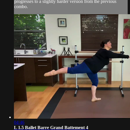
progresses to a slightly harder version from the previous
combo.
04:46
L 1.5 Ballet Barre Grand Battement 4