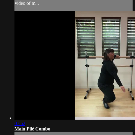
video of m...
07:52
Main Plié Combo