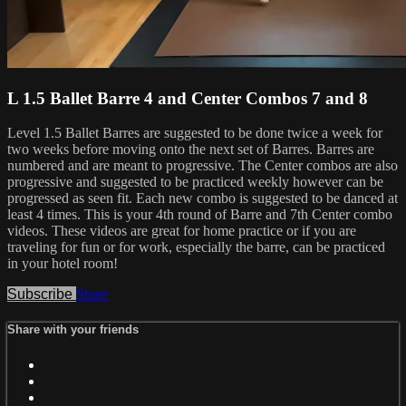
L 1.5 Ballet Barre 4 and Center Combos 7 and 8
Level 1.5 Ballet Barres are suggested to be done twice a week for
two weeks before moving onto the next set of Barres. Barres are
numbered and are meant to progressive. The Center combos are also
progressive and suggested to be practiced weekly however can be
progressed as seen fit. Each new combo is suggested to be danced at
least 4 times. This is your 4th round of Barre and 7th Center combo
videos. These videos are great for home practice or if you are
traveling for fun or for work, especially the barre, can be practiced
in your hotel room!
Subscribe
Share
Share with your friends