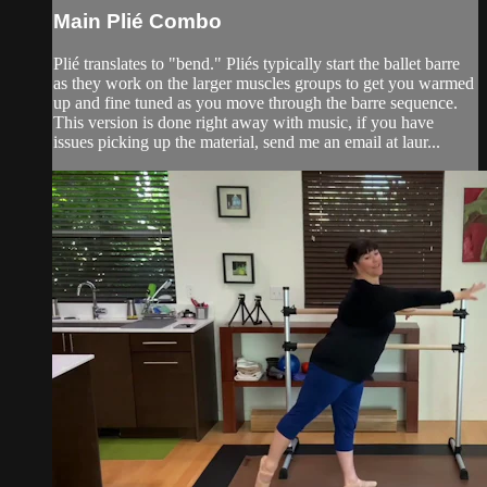
Main Plié Combo
Plié translates to "bend." Pliés typically start the ballet barre
as they work on the larger muscles groups to get you warmed
up and fine tuned as you move through the barre sequence.
This version is done right away with music, if you have
issues picking up the material, send me an email at laur...