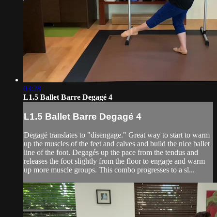
03:28
L1.5 Ballet Barre Degagé 4
L1.5 Ballet Barre Degagé 4
Degagé translates to "disengage." Great way to start to warm
up the muscles of the feet and calves and build the nice ballet
line of the foot. Degagés up the pace from the tendus and
releases the foot slightly from the floor to engage and warm
up more muscle groups. This combo progresses to a sl...