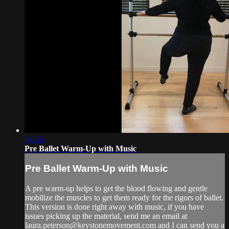
04:36
Pre Ballet Warm-Up with Music
Pre Ballet Warm-Up with Music
A pre warm-up helps to get the blood flowing and gentle
mobilize the muscles to get them ready for the rigors of ballet.
This version is done right away with music, if you have
issues picking up the material, send me an email at
laura.peterson@keystonemovement.com
and I can send you a