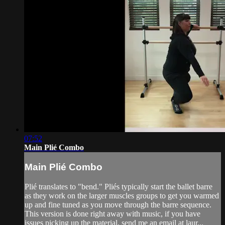
07:52
Main Plié Combo
Main Plié Combo
Plié translates to "bend." Pliés typically start the ballet barre
as they work on the larger muscles groups to get you warmed
up and fine tuned as you move through the barre sequence.
This version is done right away with music, if you have
issues picking up the material, send me an email at laur...