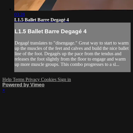
03:28
L1.5 Ballet Barre Degagé 4
L1.5 Ballet Barre Degagé 4
Degagé translates to "disengage." Great way to start to warm
up the muscles of the feet and calves and build the nice ballet
line of the foot. Degagés up the pace from the tendus and
releases the foot slightly from the floor to engage and warm
up more muscle groups. This combo progresses to a sl...
Help
Terms
Privacy
Cookies
Sign in
Powered by Vimeo
×