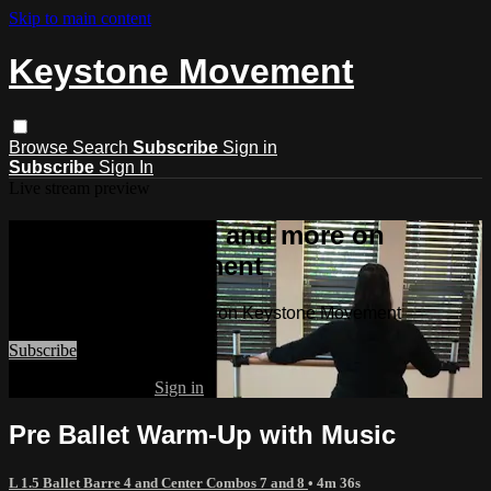
Skip to main content
Keystone Movement
Browse
Search
Subscribe
Sign in
Subscribe
Sign In
Live stream preview
Watch this video and more on
Keystone Movement
Watch this video and more on Keystone Movement
Subscribe
Already subscribed?
Sign in
Pre Ballet Warm-Up with Music
L 1.5 Ballet Barre 4 and Center Combos 7 and 8
• 4m 36s