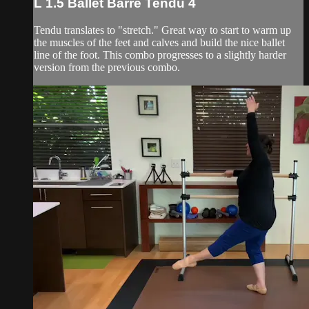
L 1.5 Ballet Barre Tendu 4
Tendu translates to "stretch." Great way to start to warm up
the muscles of the feet and calves and build the nice ballet
line of the foot. This combo progresses to a slightly harder
version from the previous combo.