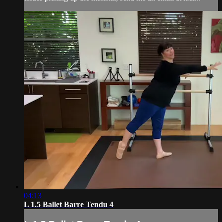
04:13
L 1.5 Ballet Barre Tendu 4