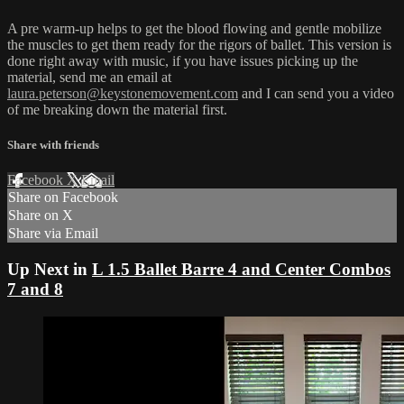
A pre warm-up helps to get the blood flowing and gentle mobilize
the muscles to get them ready for the rigors of ballet. This version is
done right away with music, if you have issues picking up the
material, send me an email at
laura.peterson@keystonemovement.com
and I can send you a video
of me breaking down the material first.
Share with friends
Facebook
X
Email
Share on Facebook
Share on X
Share via Email
Up Next in
L 1.5 Ballet Barre 4 and Center Combos
7 and 8