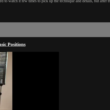
o watch it few times to pick up the technique and details, but after tha
sic Positions