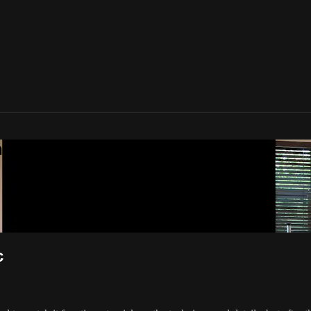
one Movement
c