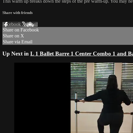
This warm up breaks down the steps of the pre warm-up. You may need t
Share with friends
Facebook
X
Email
Share on Facebook
Share on X
Share via Email
Up Next in
L 1 Ballet Barre 1 Center Combo 1 and Ba