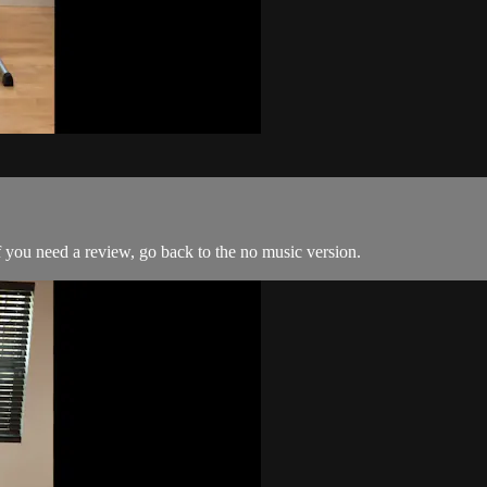
 you need a review, go back to the no music version.