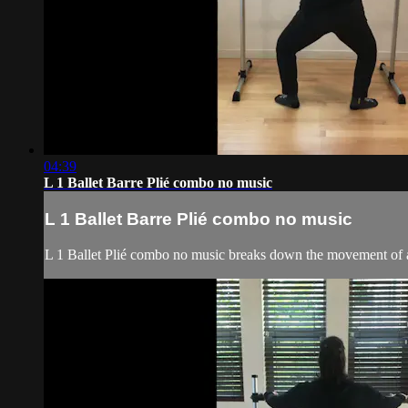
04:39
L 1 Ballet Barre Plié combo no music
L 1 Ballet Barre Plié combo no music
L 1 Ballet Plié combo no music breaks down the movement of a p