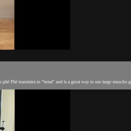
lié Plié translates to "bend" and is a great way to use large muscles 