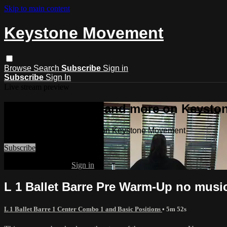
Skip to main content
Keystone Movement
Browse
Search
Subscribe
Sign in
Subscribe
Sign In
Live stream preview
Watch this video and more on Keyst
Watch this video and more on Keystone Movement
Subscribe
Already subscribed?
Sign in
L 1 Ballet Barre Pre Warm-Up no musi
L 1 Ballet Barre 1 Center Combo 1 and Basic Positions
• 5m 52s