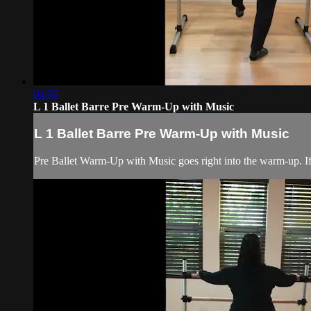
04:36
L 1 Ballet Barre Pre Warm-Up with Music
L 1 Ballet Barre Pre Warm-Up with Music
Pre Ballet Warm-Up with Music goes right into the warm-up. If