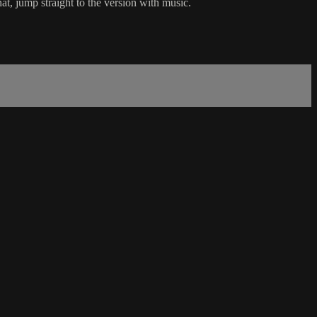
t, jump straight to the version with music.