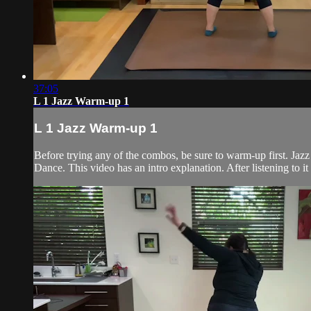
37:05
L 1 Jazz Warm-up 1
L 1 Jazz Warm-up 1
Before trying any of the combos, be sure to warm-up first. Jaz
Dance. This video has an intro explanation. After listening to it o