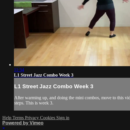
11:34
L1 Street Jazz Combo Week 3
L1 Street Jazz Combo Week 3
After warming up, and doing the mini combos, move to this vide
steps. This is week 3.
Help
Terms
Privacy
Cookies
Sign in
Powered by Vimeo
×