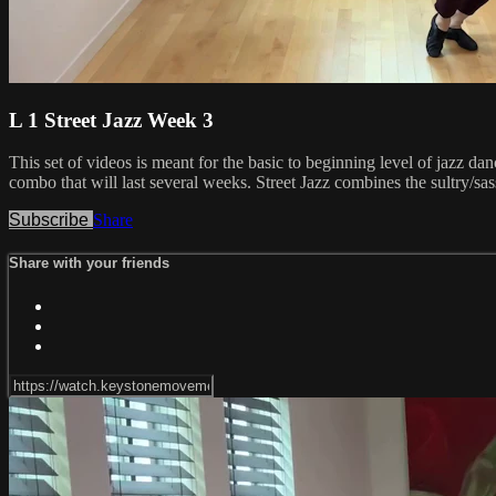
L 1 Street Jazz Week 3
This set of videos is meant for the basic to beginning level of jazz d
combo that will last several weeks. Street Jazz combines the sultry/sa
Subscribe
Share
Share with your friends