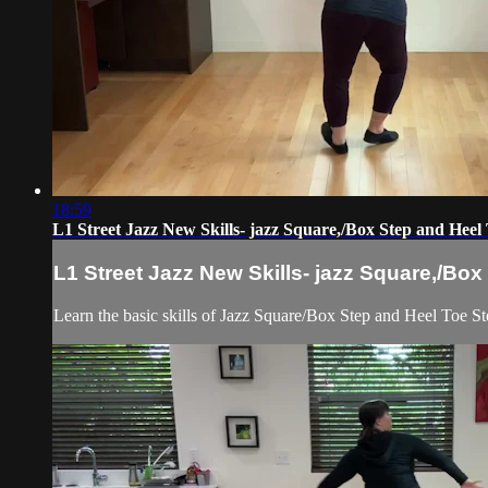
18:59
L1 Street Jazz New Skills- jazz Square,/Box Step and Heel
L1 Street Jazz New Skills- jazz Square,/Bo
Learn the basic skills of Jazz Square/Box Step and Heel Toe Step