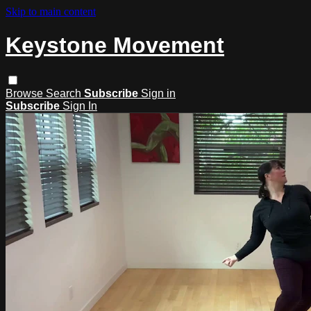
Skip to main content
Keystone Movement
Browse
Search
Subscribe
Sign in
Subscribe
Sign In