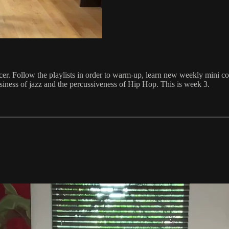
ancer. Follow the playlists in order to warm-up, learn new weekly mini 
ssiness of jazz and the percussiveness of Hip Hop. This is week 3.