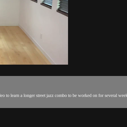
o to learn a longer street jazz combo to be worked on for several week