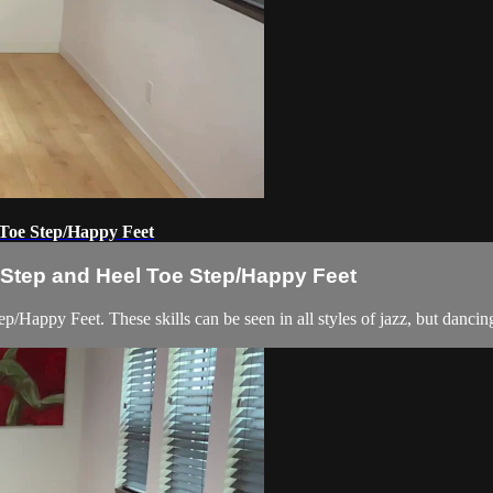
 Toe Step/Happy Feet
x Step and Heel Toe Step/Happy Feet
/Happy Feet. These skills can be seen in all styles of jazz, but dancing 