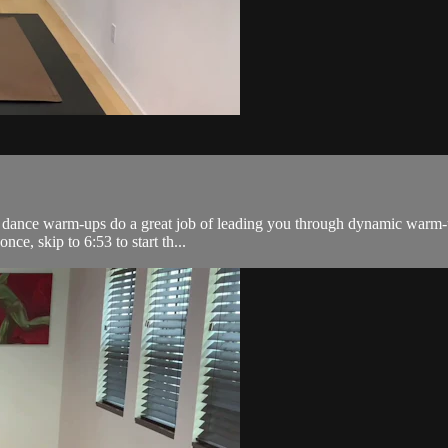
z dance warm-ups do a great job of leading you through dynamic warm-up
nce, skip to 6:53 to start th...