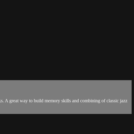
s. A great way to build memory skills and combining of classic jazz