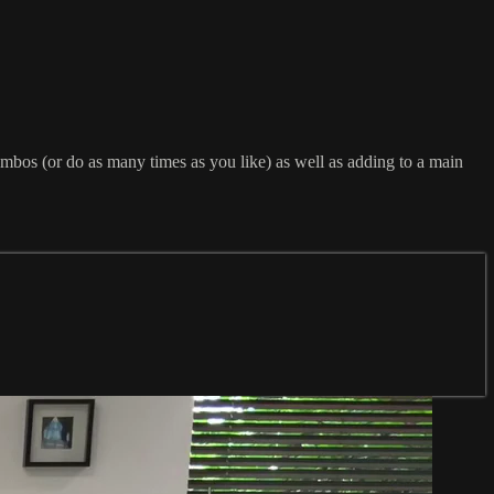
combos (or do as many times as you like) as well as adding to a main