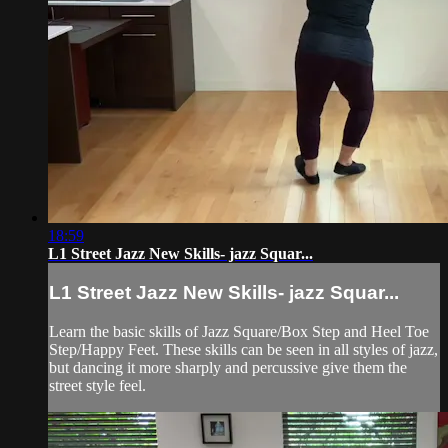
18:59
L1 Street Jazz New Skills- jazz Squar...
L1 Street Jazz New Skills- jazz Squar...
Learn the basic skills of Jazz Square/Box Step and Heel Toe
Step/Happy Feet. These skills can be seen in all styles of jazz,
but dancing it more sharply and percussive give them the
street style feel.