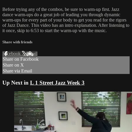
Before trying any of the combos, be sure to warm-up first. Jazz
dance warm-ups do a great job of leading you through dynamic
warm-ups for every part of your body to get you read for the rigors
of Jazz Dance. This video has an intro explanation. After listening to
it once, skip to 6:53 to start the warm-up with the music.
Share with friends
Facebook
X
Email
Share on Facebook
Share on X
Share via Email
Up Next in
L 1 Street Jazz Week 3