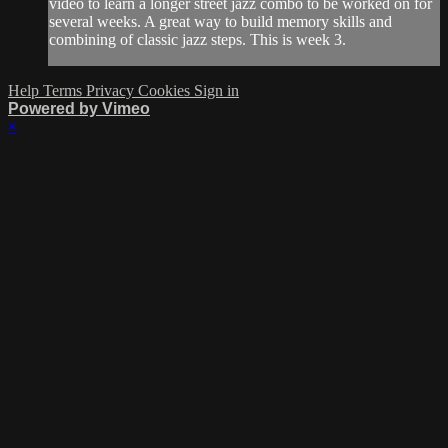
video to learn a longer street jazz combo to be worked on for
several weeks. A great way to build memory skills and
combining of classic jazz steps. This is week 3.
Help
Terms
Privacy
Cookies
Sign in
Powered by Vimeo
×