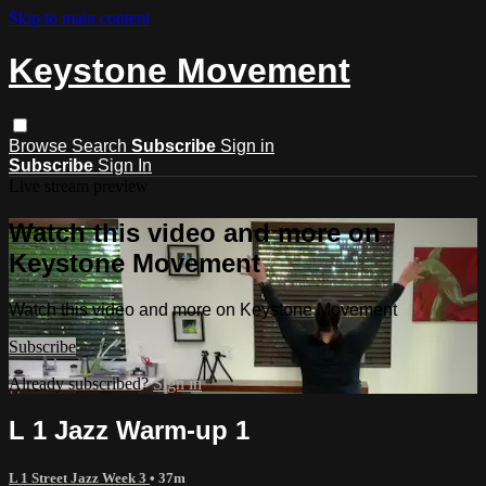
Skip to main content
Keystone Movement
Browse
Search
Subscribe
Sign in
Subscribe
Sign In
Live stream preview
Watch this video and more on
Keystone Movement
Watch this video and more on Keystone Movement
Subscribe
Already subscribed?
Sign in
L 1 Jazz Warm-up 1
L 1 Street Jazz Week 3
• 37m