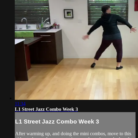
11:34
L1 Street Jazz Combo Week 3
L1 Street Jazz Combo Week 3
After warming up, and doing the mini combos, move to this