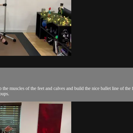
the muscles of the feet and calves and build the nice ballet line of the
oups.