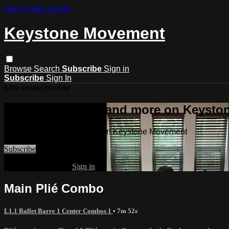
Skip to main content
Keystone Movement
Browse
Search
Subscribe
Sign in
Subscribe
Sign In
Live stream preview
Watch this video and more on Keyst
Watch this video and more on Keystone Movement
Subscribe
Already subscribed?
Sign in
Main Plié Combo
L1.1 Ballet Barre 1 Center Combos 1
• 7m 52s