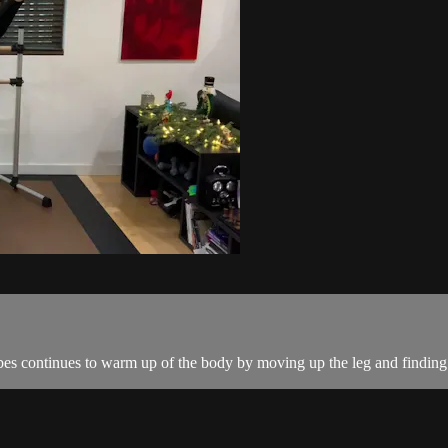
es continues to warm up of the body by moving up the leg and finding