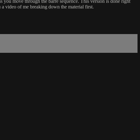
d as you move through the barre sequence. This version is done right
 a video of me breaking down the material first.