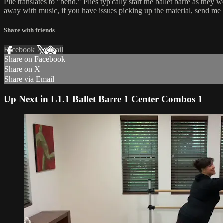
Plié translates to "bend." Pliés typically start the ballet barre as t
away with music, if you have issues picking up the material, send me
Share with friends
Facebook
X
Email
Share on Facebook
Share on X
Share via Email
Up Next in
L1.1 Ballet Barre 1 Center Combos 1