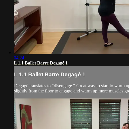
04:24
L 1.1 Ballet Barre Degagé 1
L 1.1 Ballet Barre Degagé 1
Degagé translates to "disengage." Great way to start to warm up 
slightly from the floor to engage and warm up more muscles gr