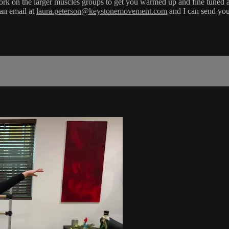
hey work on the larger muscles groups to get you warmed up and fine tune
 an email at
laura.peterson@keystonemovement.com
and I can send you