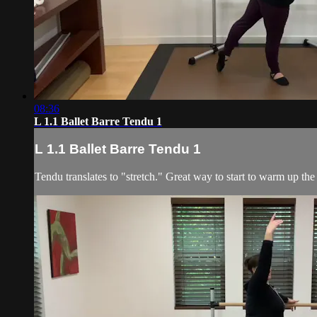
08:36
L 1.1 Ballet Barre Tendu 1
L 1.1 Ballet Barre Tendu 1
Tendu translates to "stretch." Great way to start to warm up the 