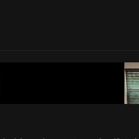
one Movement