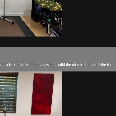
muscles of the feet and calves and build the nice ballet line of the foot.