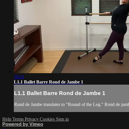
10:21
L1.1 Ballet Barre Rond de Jambe 1
L1.1 Ballet Barre Rond de Jambe 1
Rond de Jambe translates to "Round of the Leg." Rond de jamb
Help
Terms
Privacy
Cookies
Sign in
Powered by Vimeo