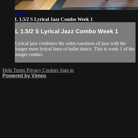
12:57
L 1.5/2 S Lyrical Jazz Combo Week 1
L 1.5/2 S Lyrical Jazz Combo Week 1
Lyrical jazz combines the sultry/sassiness of jazz with the
longer more lyrical lines of ballet dance. This is week 1 of the
longer combo.
Help
Terms
Privacy
Cookies
Sign in
Powered by Vimeo
×