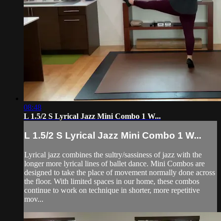
08:48
L 1.5/2 S Lyrical Jazz Mini Combo 1 W...
L 1.5/2 S Lyrical Jazz Mini Combo 1 W...
Lyrical jazz combines the sultry/sassiness of jazz with the
longer more lyrical lines of ballet dance. Mini Combos are
designed to take the place of movement normally done across
the floor. With limited spaces in our home, these combos
continue to work on technique in shorter, more repetitive
mov...