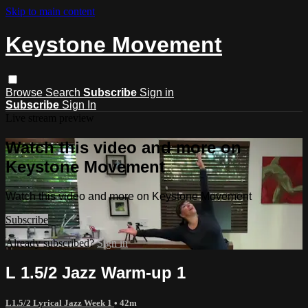
Skip to main content
Keystone Movement
Browse
Search
Subscribe
Sign in
Subscribe
Sign In
Live stream preview
Watch this video and more on
Keystone Movement
Watch this video and more on Keystone Movement
Subscribe
Already subscribed?
Sign in
L 1.5/2 Jazz Warm-up 1
L1.5/2 Lyrical Jazz Week 1
• 42m