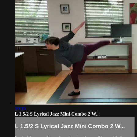
09:16
L 1.5/2 S Lyrical Jazz Mini Combo 2 W...
L 1.5/2 S Lyrical Jazz Mini Combo 2 W...