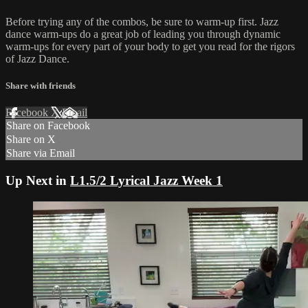
Before trying any of the combos, be sure to warm-up first. Jazz
dance warm-ups do a great job of leading you through dynamic
warm-ups for every part of your body to get you read for the rigors
of Jazz Dance.
Share with friends
Facebook
X
Email
Share on Facebook
Share on X
Share via Email
Up Next in
L1.5/2 Lyrical Jazz Week 1