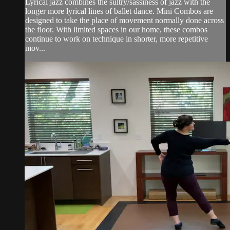
Lyrical jazz combines the sultry/sassiness of jazz with the
longer more lyrical lines of ballet dance. Mini Combos are
designed to take the place of movement normally done across
the floor. With limited spaces in our home, these combos
continue to work on technique in shorter, more repetitive
mov...