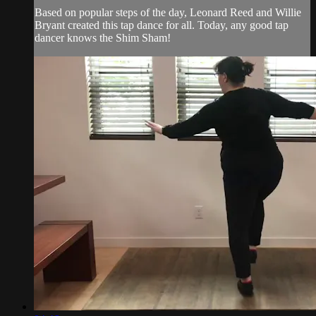
Based on popular steps of the day, Leonard Reed and Willie
Bryant created this tap dance for all. Today, any good tap
dancer knows the Shim Sham!