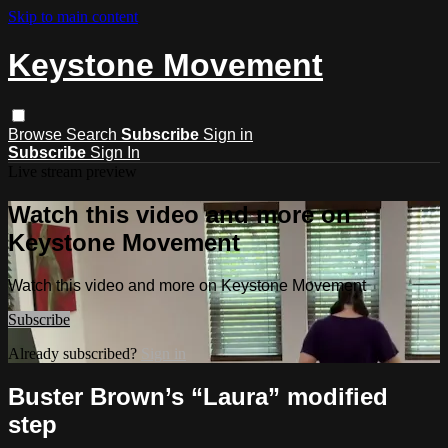
Skip to main content
Keystone Movement
Browse
Search
Subscribe
Sign in
Subscribe
Sign In
Live stream preview
Watch this video and more on
Keystone Movement
Watch this video and more on Keystone Movement
Subscribe
Already subscribed?
Sign in
Buster Brown’s “Laura” modified
step