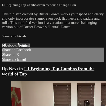
L1 Beginning Tap Combos from the world of Tap
• 12m
This fun step created by Buster Brown works your speed and clarity
and only incorporates stamp, even back flap heels and paddle and
rolls. This modified version is a variation on a more challenging
version out of Buster Brown's "Laura" Dance.
Share with friends
Facebook
X
Email
Share on Facebook
Share on X
Share via Email
Up Next in
L1 Beginning Tap Combos from the
world of Tap