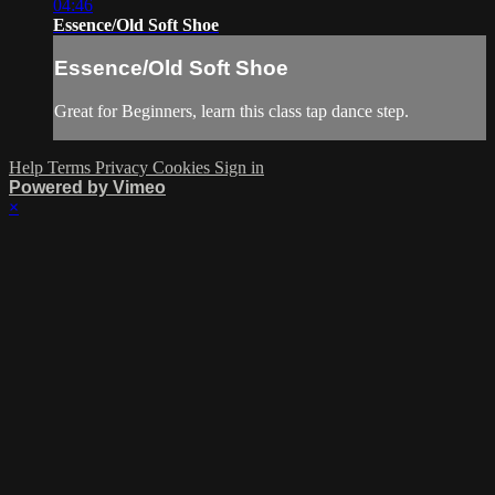
04:46
Essence/Old Soft Shoe
Essence/Old Soft Shoe
Great for Beginners, learn this class tap dance step.
Help
Terms
Privacy
Cookies
Sign in
Powered by Vimeo
×