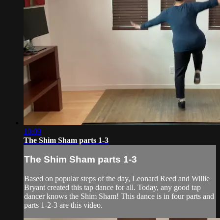
10:09
The Shim Sham parts 1-3
The Shim Sham parts 1-3
Based on popular steps of the day, Leonard Reed and Willie
Bryant created this tap dance for all. Today, any good tap
dancer knows the Shim Sham! This dance is in four parts and
parts 1-2-3 are this video.