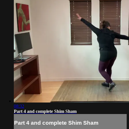
08:32
Part 4 and complete Shim Sham
Part 4 and complete Shim Sham