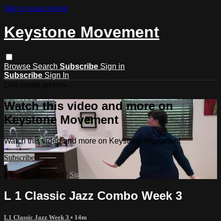
Skip to main content
Keystone Movement
Browse
Search
Subscribe
Sign in
Subscribe
Sign In
Live stream preview
Watch this video and more on
Keystone Movement
Watch this video and more on Keystone Movement
Subscribe
Already subscribed?
Sign in
L 1 Classic Jazz Combo Week 3
L1 Classic Jazz Week 3
• 14m