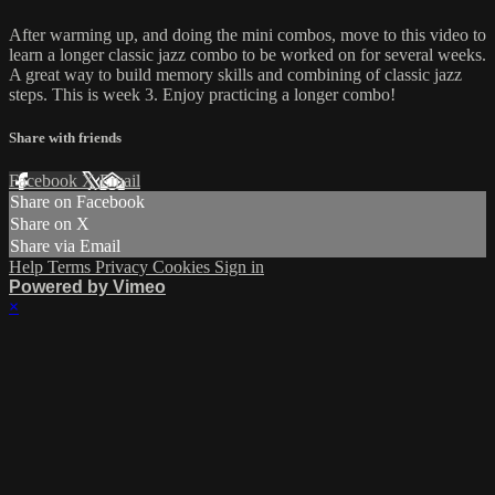
After warming up, and doing the mini combos, move to this video to
learn a longer classic jazz combo to be worked on for several weeks.
A great way to build memory skills and combining of classic jazz
steps. This is week 3. Enjoy practicing a longer combo!
Share with friends
Facebook
X
Email
Share on Facebook
Share on X
Share via Email
Help
Terms
Privacy
Cookies
Sign in
Powered by Vimeo
×