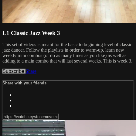
L1 Classic Jazz Week 3
This set of videos is meant for the basic to beginning level of classic
jazz dancer. Follow the playlists in order to warm-up, learn new
weekly mini combos (or do as many times as you like) as well as
adding to a main combo that will last several weeks. This is week 3.
Subscribe
Share
Share with your friends