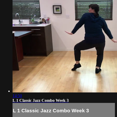
14:50
L 1 Classic Jazz Combo Week 3
L 1 Classic Jazz Combo Week 3