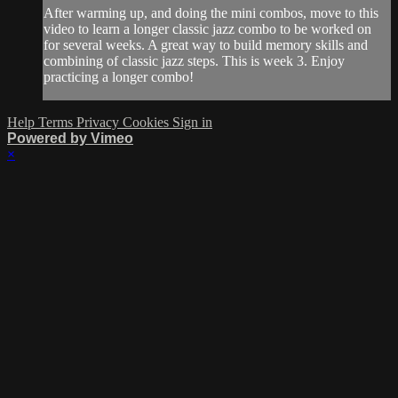
After warming up, and doing the mini combos, move to this
video to learn a longer classic jazz combo to be worked on
for several weeks. A great way to build memory skills and
combining of classic jazz steps. This is week 3. Enjoy
practicing a longer combo!
Help
Terms
Privacy
Cookies
Sign in
Powered by Vimeo
×