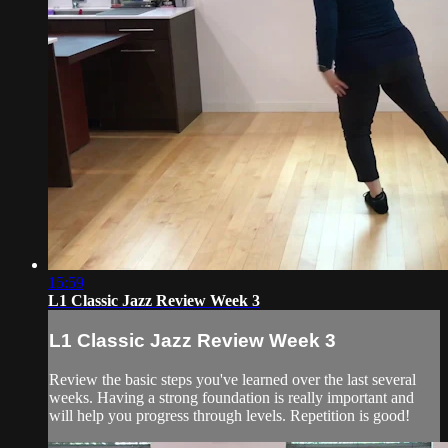
15:59
L1 Classic Jazz Review Week 3
L1 Classic Jazz Review Week 3
Review the basic steps you've learned over the last several
weeks. Having a strong foundation is really important and
will help you progress through levels. Repetition is good!