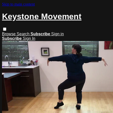
Skip to main content
Keystone Movement
Browse
Search
Subscribe
Sign in
Subscribe
Sign In