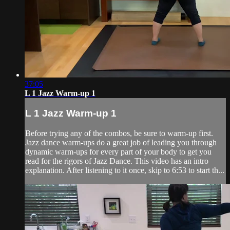
37:05
L 1 Jazz Warm-up 1
L 1 Jazz Warm-up 1
Before trying any of the combos, be sure to warm-up first.
Jazz dance warm-ups do a great job of leading you through
dynamic warm-ups for every part of your body to get you
read for the rigors of Jazz Dance. This video has an intro
explanation. After listening to it once, skip to 6:53 to start th...