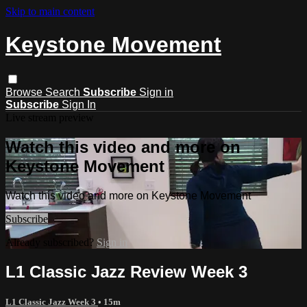
Skip to main content
Keystone Movement
Browse
Search
Subscribe
Sign in
Subscribe
Sign In
Live stream preview
Watch this video and more on
Keystone Movement
Watch this video and more on Keystone Movement
Subscribe
Already subscribed?
Sign in
L1 Classic Jazz Review Week 3
L1 Classic Jazz Week 3
• 15m