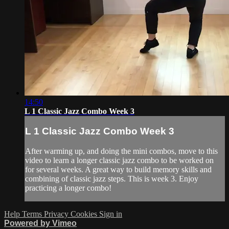
14:50
L 1 Classic Jazz Combo Week 3
L 1 Classic Jazz Combo Week 3
After warming up, and doing the mini combos, move to this
video to learn a longer classic jazz combo to be worked on
for several weeks. A great way to build memory skills and
combining of classic jazz steps. This is week 3. Enjoy
practicing a longer combo!
Help
Terms
Privacy
Cookies
Sign in
Powered by Vimeo