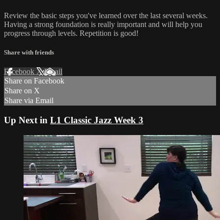
Review the basic steps you've learned over the last several weeks.
Having a strong foundation is really important and will help you
progress through levels. Repetition is good!
Share with friends
Facebook
X
Email
Share on Facebook
Share on X
Share via Email
Up Next in
L1 Classic Jazz Week 3