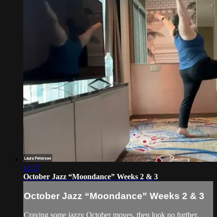
11:17
October Jazz “Moondance” Weeks 2 & 3
October Jazz “Moondance” Weeks 2 & 3
Craving some jazzy October moves, then look no further.