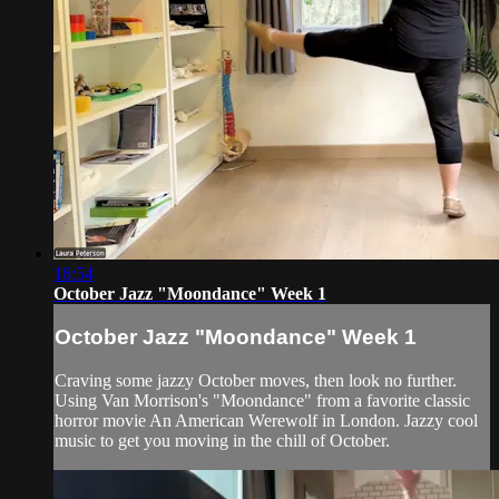
18:54
October Jazz "Moondance" Week 1
October Jazz "Moondance" Week 1
Craving some jazzy October moves, then look no further.
Using Van Morrison's "Moondance" from a favorite classic
horror movie An American Werewolf in London. Jazzy cool
music to get you moving in the chill of October.