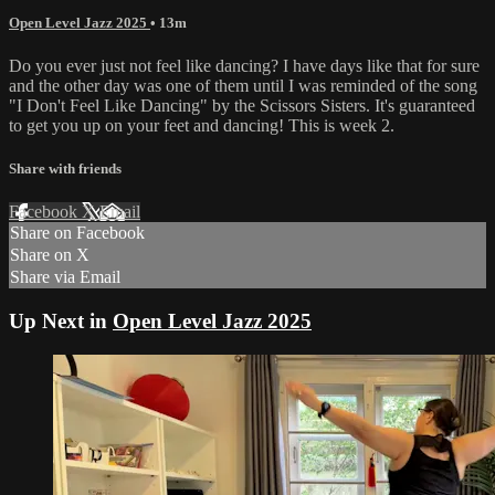
Open Level Jazz 2025
• 13m
Do you ever just not feel like dancing? I have days like that for sure
and the other day was one of them until I was reminded of the song
"I Don't Feel Like Dancing" by the Scissors Sisters. It's guaranteed
to get you up on your feet and dancing! This is week 2.
Share with friends
Facebook
X
Email
Share on Facebook
Share on X
Share via Email
Up Next in
Open Level Jazz 2025