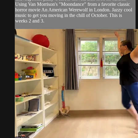
Using Van Morrison's "Moondance" from a favorite classic
horror movie An American Werewolf in London. Jazzy cool
music to get you moving in the chill of October. This is
weeks 2 and 3.