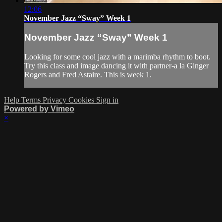
12:06
November Jazz “Sway” Week 1
November Jazz “Sway” Week 1
Looking for some cool jazz with a marimba rhythm to boot.
Try this class and image dancing it with partner-a la Ginger
Rogers and Fred Astaire. This is week 1.
Help
Terms
Privacy
Cookies
Sign in
Powered by Vimeo
×