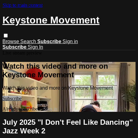
Skip to main content
Keystone Movement
Browse
Search
Subscribe
Sign in
Subscribe
Sign In
Live stream preview
Watch this video and more on
Keystone Movement
Watch this video and more on Keystone Movement
Subscribe
Already subscribed?
Sign in
July 2025 "I Don't Feel Like Dancing"
Jazz Week 2