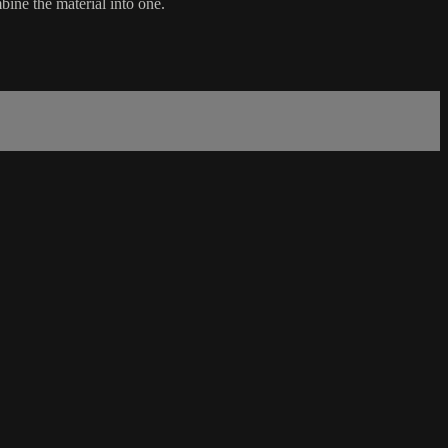
ine the material into one.