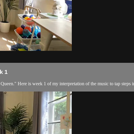
k 1
en." Here is week 1 of my interpretation of the music to tap steps inc