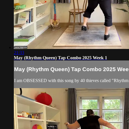
21:33
May (Rhythm Queen) Tap Combo 2025 Week 1
May (Rhythm Queen) Tap Combo 2025 Wee
I am OBSESSED with this song by 40 thieves called "Rhythm Que