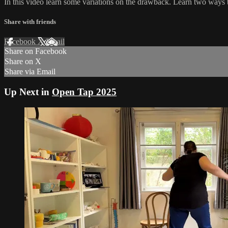
In this video learn some variations on the drawback. Learn two ways 
Share with friends
Facebook
X
Email
Share on Facebook
Share on X
Share via Email
Up Next in
Open Tap 2025