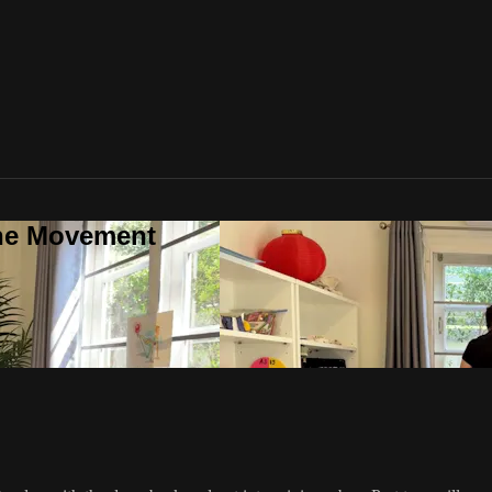
one Movement