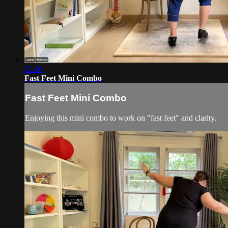
21:46
Fast Feet Mini Combo
Fast Feet Mini Combo
Enjoying this mini combo to work on "fast feet" and clarity.