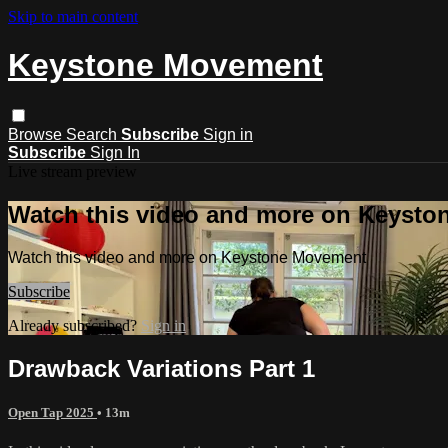
Skip to main content
Keystone Movement
Browse
Search
Subscribe
Sign in
Subscribe
Sign In
Live stream preview
Watch this video and more on Keyst
Watch this video and more on Keystone Movement
Subscribe
Already subscribed?
Sign in
Drawback Variations Part 1
Open Tap 2025
• 13m