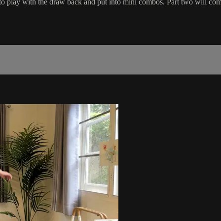
to play with the draw back and put into mini combos. Part two will comb