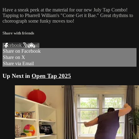
Have a sneak peek at the material for our new July Tap Combo!
Tapping to Pharrell William's "Come Get it Bae." Great rhythms to
choreograph some funky moves too!
Share with friends
Facebook
X
Email
Share on Facebook
Share on X
Share via Email
Up Next in
Open Tap 2025