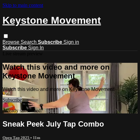
Skip to main content
Keystone Movement
Browse
Search
Subscribe
Sign in
Subscribe
Sign In
Live stream preview
Watch this video and more on
Keystone Movement
Watch this video and more on Keystone Movement
Subscribe
Already subscribed?
Sign in
Sneak Peek July Tap Combo
Open Tap 2025
• 11m