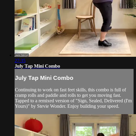
27:35
July Tap Mini Combo
July Tap Mini Combo
Continuing to work on fast feet skills, this combo is full of
cramp rolls and paddle and rolls to get you moving fast.
Tapped to a remixed version of "Sign, Sealed, Delivered (I'm
Yours)" by Stevie Wonder. Enjoy building your speed.