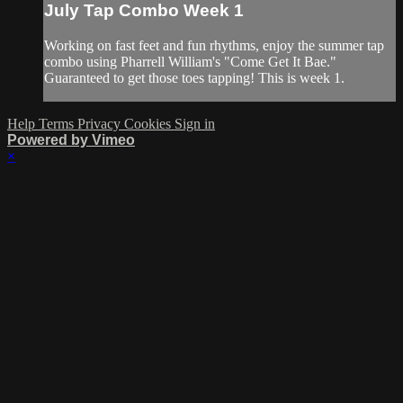
July Tap Combo Week 1
Working on fast feet and fun rhythms, enjoy the summer tap
combo using Pharrell William's "Come Get It Bae."
Guaranteed to get those toes tapping! This is week 1.
Help
Terms
Privacy
Cookies
Sign in
Powered by Vimeo
×