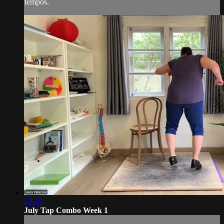
tempos.
15:18
July Tap Combo Week 1