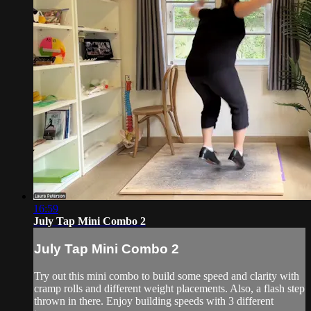
16:59
July Tap Mini Combo 2
July Tap Mini Combo 2
Try out this mini combo to build some speed and clarity with
cramp rolls and different weight placements. Also, a flash step
thrown in there. Enjoy building speeds with 3 different