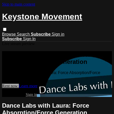
Skip to main content
Keystone Movement
Browse
Search
Subscribe
Sign in
Subscribe
Sign In
Live stream preview
Watch Dance Labs with Laura: Force
Absorption/Force Generation
Watch Dance Labs with Laura: Force Absorption/Force
Generation
Rent now
Learn more
Already paid?
Sign in
Dance Labs with Laura: Force
Absorption/Force Generation