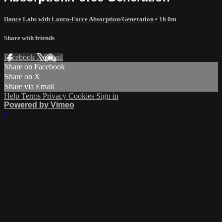
Dance Labs with Laura-Force Absorption/Generation
• 1h 0m
Share with friends
Facebook
X
Email
Share on Facebook
Share on X
Share via Email
Help
Terms
Privacy
Cookies
Sign in
Powered by Vimeo
×