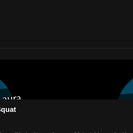
e Plié/Squat
Squat