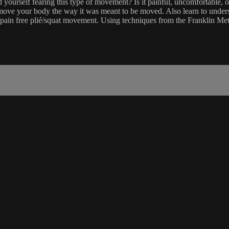
ourself fearing this type of movement? Is it painful, uncomfortable, or
move your body the way it was meant to be moved. Also learn to unders
 pain free plié/squat movement. Using techniques from the Franklin Met