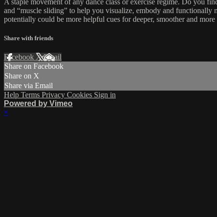
A staple movement of any dance class or exercise regime. Do you find y
and “muscle sliding” to help you visualize, embody and functionally 
potentially could be more helpful cues for deeper, smoother and more
Share with friends
Facebook
X
Email
Share on Facebook
Share on X
Share via Email
Help
Terms
Privacy
Cookies
Sign in
Powered by Vimeo
×