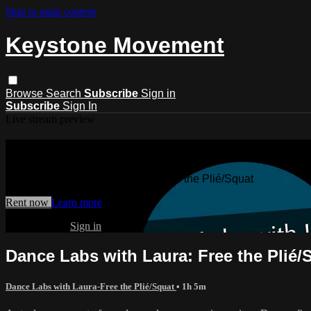
Skip to main content
Keystone Movement
Browse
Search
Subscribe
Sign in
Subscribe
Sign In
Live stream preview
Watch Dance Labs with Laura: Free th
Watch Dance Labs with Laura: Free the Plié/Squat
Rent now
Learn more
Already paid?
Sign in
Dance Labs with Laura: Free the Plié/
Dance Labs with Laura-Free the Plié/Squat
• 1h 5m