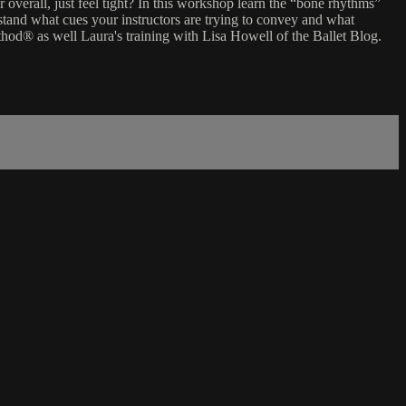
 overall, just feel tight? In this workshop learn the “bone rhythms”
tand what cues your instructors are trying to convey and what
hod® as well Laura's training with Lisa Howell of the Ballet Blog.