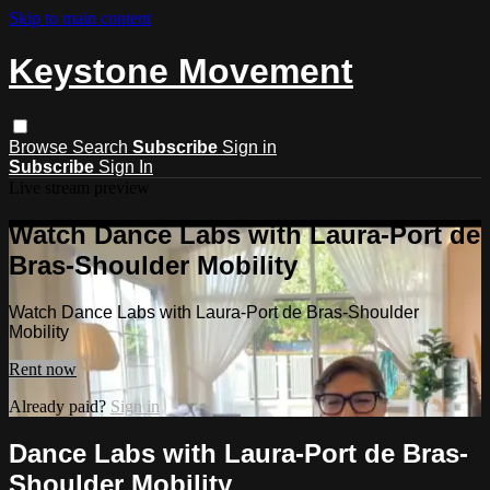
Skip to main content
Keystone Movement
Browse
Search
Subscribe
Sign in
Subscribe
Sign In
Live stream preview
Watch Dance Labs with Laura-Port de
Bras-Shoulder Mobility
Watch Dance Labs with Laura-Port de Bras-Shoulder
Mobility
Rent now
Already paid?
Sign in
Dance Labs with Laura-Port de Bras-
Shoulder Mobility