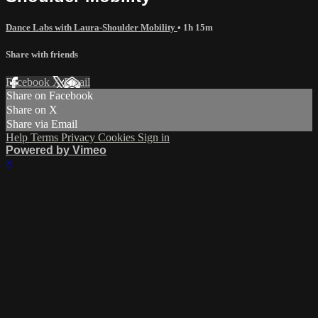
Dance Labs with Laura-Shoulder Mobility
• 1h 15m
Share with friends
Facebook
X
Email
Share on Facebook
Share on X
Share via Email
Help
Terms
Privacy
Cookies
Sign in
Powered by Vimeo
×