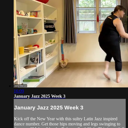
16:09
January Jazz 2025 Week 3
January Jazz 2025 Week 3
Kick off the New Year with this sultry Latin Jazz inspired
dance number. Get those hips moving and legs swinging to