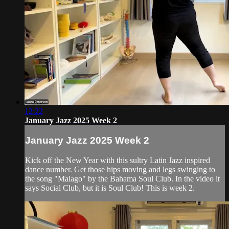
12:22
January Jazz 2025 Week 2
January Jazz 2025 Week 2
Kick off the New Year with this sultry Latin Jazz inspired
dance number. Get those hips moving and legs swinging to
the song "Malago" by the Bahama Soul Club. In the video it
says Social Club, but it is Soul Club! This is week 2.