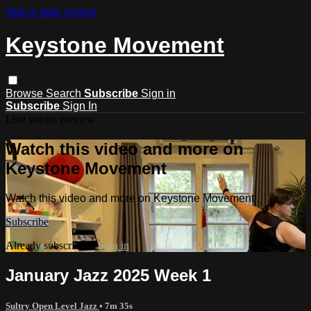
Skip to main content
Keystone Movement
Browse
Search
Subscribe
Sign in
Subscribe
Sign In
Live stream preview
Watch this video and more on
Keystone Movement
Watch this video and more on Keystone Movement
Subscribe
Already subscribed?
Sign in
January Jazz 2025 Week 1
Sultry Open Level Jazz
• 7m 35s