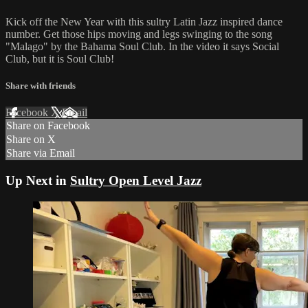
Kick off the New Year with this sultry Latin Jazz inspired dance
number. Get those hips moving and legs swinging to the song
"Malago" by the Bahama Soul Club. In the video it says Social
Club, but it is Soul Club!
Share with friends
Facebook
X
Email
Share on Facebook
Share on X
Share via Email
Up Next in
Sultry Open Level Jazz