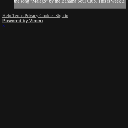
the song "Malago" by the Bahama Soul Club. This is week 3.
Help
Terms
Privacy
Cookies
Sign in
Powered by Vimeo
×