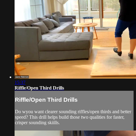
15:37
Riffle/Open Third Drills
Riffle/Open Third Drills
Do wyou want clearer sounding riffles/open thirds and better
speed? This drill helps build those two qualities for faster,
crisper sounding skiills.