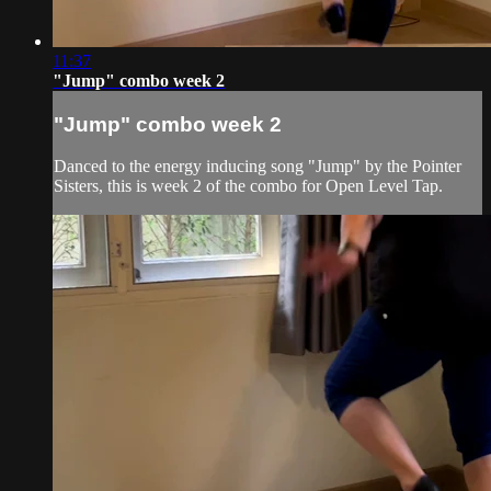
11:37
"Jump" combo week 2
"Jump" combo week 2
Danced to the energy inducing song "Jump" by the Pointer
Sisters, this is week 2 of the combo for Open Level Tap.