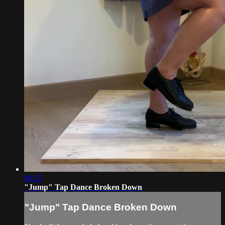
08:55
"Jump" Tap Dance Broken Down
"Jump" Tap Dance Broken Down