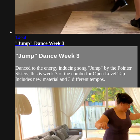
14:54
"Jump" Dance Week 3
"Jump" Dance Week 3
Danced to the energy inducing song "Jump" by the Pointer
Sisters, this is week 3 of the combo for Open Level Tap.
Includes new material and 3 different tempos.