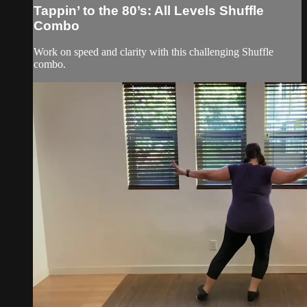
Tappin’ to the 80’s: All Levels Shuffle
Combo
Work on speed and clarity with this challenging Shuffle
combo.