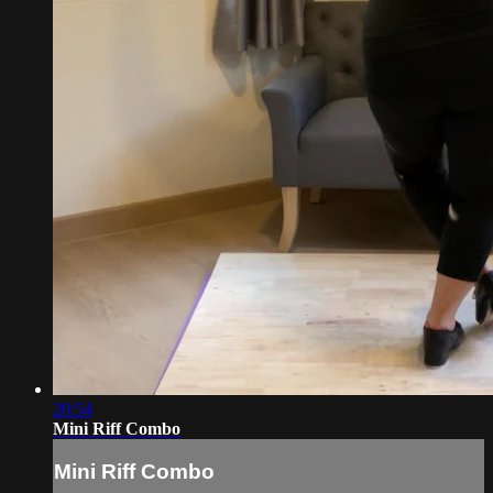
20:54
Mini Riff Combo
Mini Riff Combo