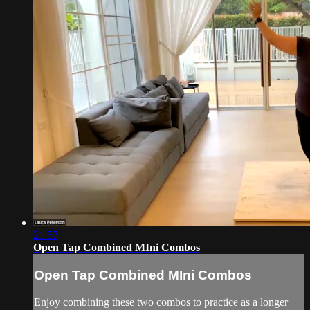
21:57
Open Tap Combined MIni Combos
Open Tap Combined MIni Combos
Enjoy combining these two combos to practice as a longer