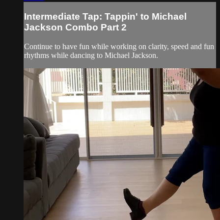
Intermediate Tap: Tappin' to Michael
Jackson Combo Part 2
Continue to have fun while working on clarity, speed and fun
rhythms while dancing to Michael Jackson.