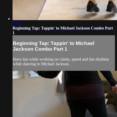
15:35
Beginning Tap: Tappin' to Michael Jackson Combo Part
1
Beginning Tap: Tappin' to Michael
Jackson Combo Part 1
Have fun while working on clarity, speed and fun rhythms
while dancing to Michael Jackson.