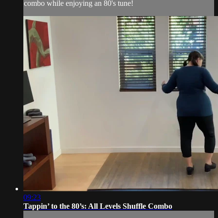
combo while enjoying an 80's tune!
09:23
Tappin’ to the 80’s: All Levels Shuffle Combo