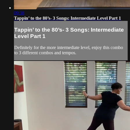
09:38
Tappin’ to the 80’s- 3 Songs: Intermediate Level Part 1
Tappin’ to the 80’s- 3 Songs: Intermediate
Level Part 1
Definitely for the more intermediate level, enjoy this combo
to 3 different combos and tempos.