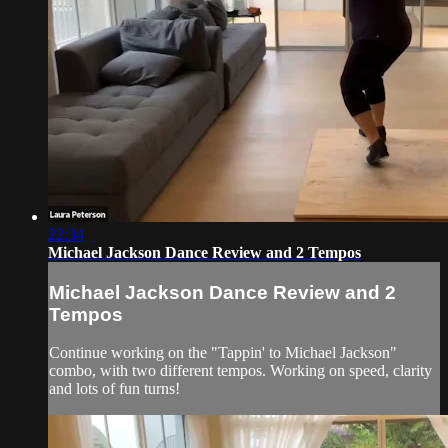
22:34
Michael Jackson Dance Review and 2 Tempos
Michael Jackson Dance Review and 2
Tempos
Continue working on the "Tappin' to Michael Jackson"
combo, with two different tempos. Working on speed, clarity
and lots of fun turns!