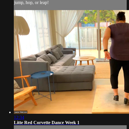
jump, hop, or leap!
12:34
Litte Red Corvette Dance Week 1