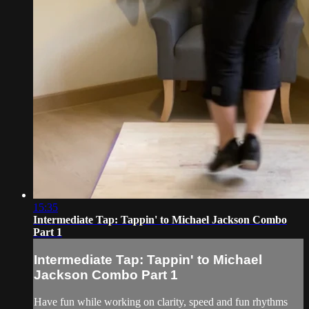
15:35
Intermediate Tap: Tappin' to Michael Jackson Combo
Part 1
Intermediate Tap: Tappin' to Michael
Jackson Combo Part 1
Have fun while working on clarity, speed and fun rhythms