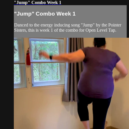
"Jump" Combo Week 1
"Jump" Combo Week 1
Danced to the energy inducing song "Jump" by the Pointer
Sisters, this is week 1 of the combo for Open Level Tap.