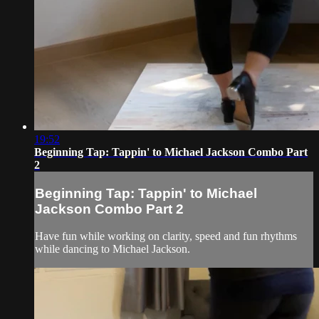
19:52
Beginning Tap: Tappin' to Michael Jackson Combo Part
2
Beginning Tap: Tappin' to Michael
Jackson Combo Part 2
Have fun while working on clarity, speed and fun rhythms
while dancing to Michael Jackson.