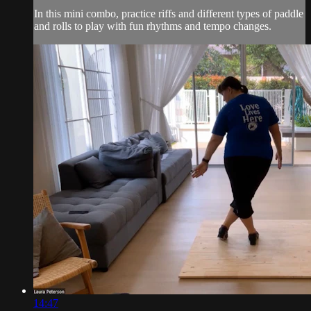
In this mini combo, practice riffs and different types of paddle
and rolls to play with fun rhythms and tempo changes.
14:47