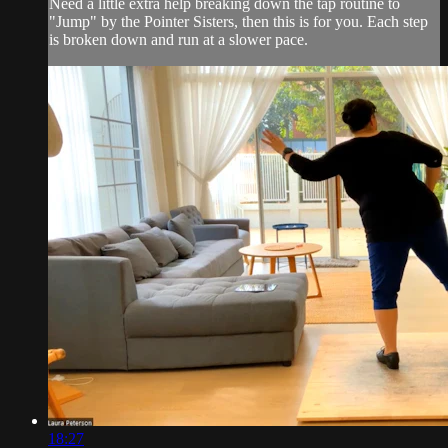
Need a little extra help breaking down the tap routine to
"Jump" by the Pointer Sisters, then this is for you. Each step
is broken down and run at a slower pace.
18:27