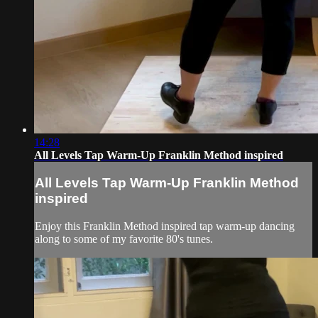
14:28
All Levels Tap Warm-Up Franklin Method inspired
All Levels Tap Warm-Up Franklin Method
inspired
Enjoy this Franklin Method inspired tap warm-up dancing
along to some of my favorite 80's tunes.