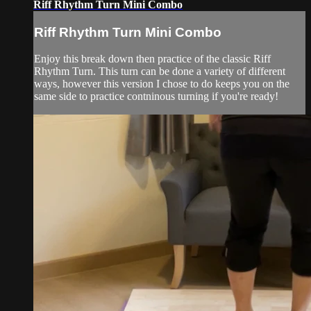
Riff Rhythm Turn Mini Combo
Riff Rhythm Turn Mini Combo
Enjoy this break down then practice of the classic Riff
Rhythm Turn. This turn can be done a variety of different
ways, however this version I chose to do keeps you on the
same side to practice contninous turning if you're ready!