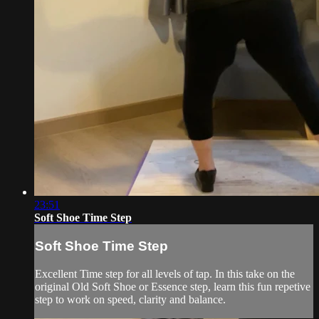
23:51
Soft Shoe Time Step
Soft Shoe Time Step
Excellent Time step for all levels of tap. In this take on the
original Old Soft Shoe or Essence step, learn this fun repetive
step to work on speed, clarity and balance.