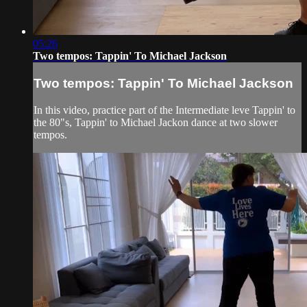
05:26
Two tempos: Tappin' To Michael Jackson
Two tempos: Tappin' To Michael Jackson
In this video, practice part of the Intermediate leve Tappin' to
the 80"s, Tappin' to Michael Jackon dance at two slower
tempos.