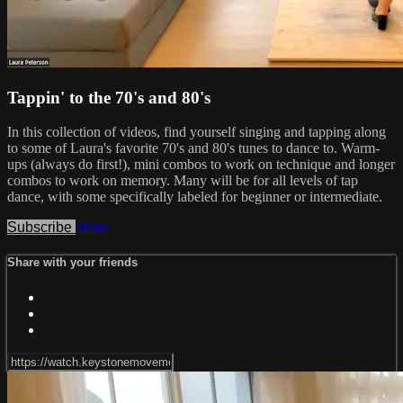
Tappin' to the 70's and 80's
In this collection of videos, find yourself singing and tapping along
to some of Laura's favorite 70's and 80's tunes to dance to. Warm-
ups (always do first!), mini combos to work on technique and longer
combos to work on memory. Many will be for all levels of tap
dance, with some specifically labeled for beginner or intermediate.
Subscribe
Share
Share with your friends