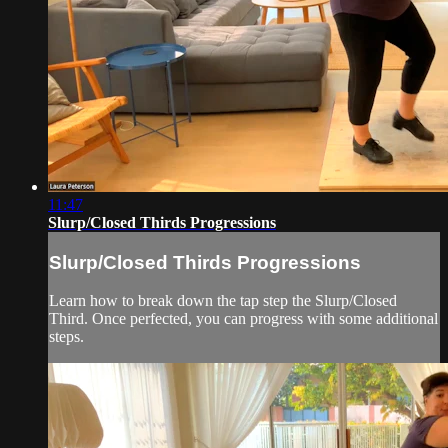
11:47
Slurp/Closed Thirds Progressions
Slurp/Closed Thirds Progressions
Learn how to break down the tap step the Slurp/Closed
Third. Once perfected, you can progress with some additional
steps.