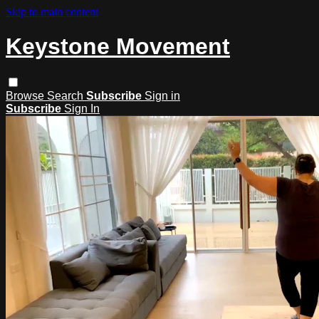
Skip to main content
Keystone Movement
Browse
Search
Subscribe
Sign in
Subscribe
Sign In