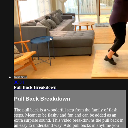
06:34
Pull Back Breakdown
Pull Back Breakdown
The pull back is a wonderful step from the family of flash
steps. Meant to be flashy and fun and can be added as an
extra surprise sound. This video breakdowns the pull back in
an easy to understand way. Add pull backs in anytime you