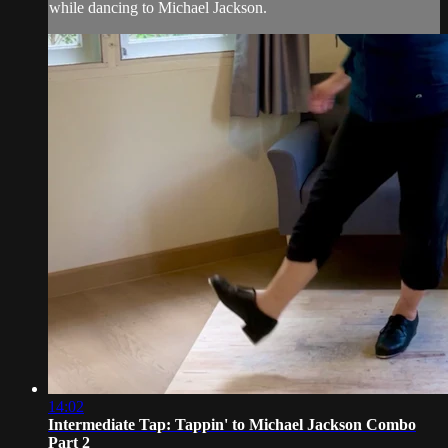
while dancing to Michael Jackson.
14:02
Intermediate Tap: Tappin' to Michael Jackson Combo
Part 2