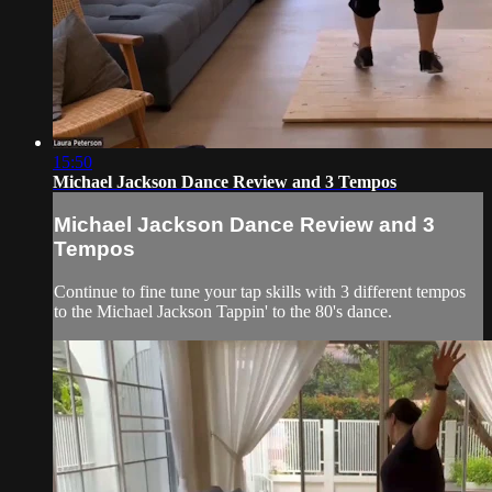
15:50
Michael Jackson Dance Review and 3 Tempos
Michael Jackson Dance Review and 3
Tempos
Continue to fine tune your tap skills with 3 different tempos
to the Michael Jackson Tappin' to the 80's dance.