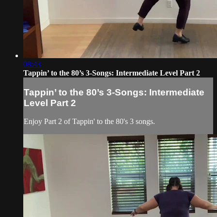
08:43
Tappin’ to the 80’s 3-Songs: Intermediate Level Part 2
Tappin’ to the 80’s 3-Songs: Intermediate
Level Part 2
Enjoy Part 2 of Tappin' to the 80's 3 songs.