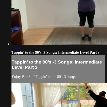
09:47
Tappin’ to the 80’s -3 Songs: Intermediate Level Part 3
Tappin’ to the 80’s -3 Songs: Intermediate
Level Part 3
Enjoy Part 3 of Tappin' to the 80's 3 songs.