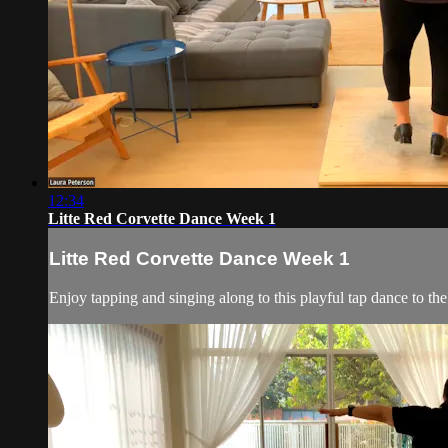
12:34
Litte Red Corvette Dance Week 1
Litte Red Corvette Dance Week 1
Enjoy tapping and singing along to this playful tap dance to the