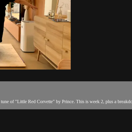
 tune of "Little Red Corvette" by Prince. This is week 2, plus a breakd