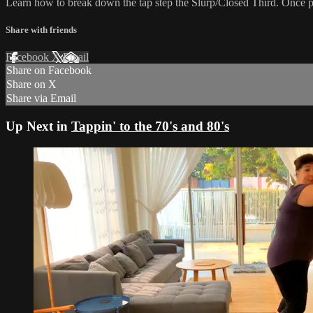
Learn how to break down the tap step the Slurp/Closed Third. Once pe
Share with friends
Facebook
X
Email
Share on Facebook
Share on X
Share via Email
Up Next in
Tappin' to the 70's and 80's