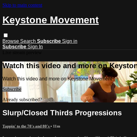
Skip to main content
Keystone Movement
Browse
Search
Subscribe
Sign in
Subscribe
Sign In
Live stream preview
Watch this video and more on Keyst
Watch this video and more on Keystone Movement
Subscribe
Already subscribed?
Sign in
Slurp/Closed Thirds Progressions
Tappin' to the 70's and 80's
• 11m