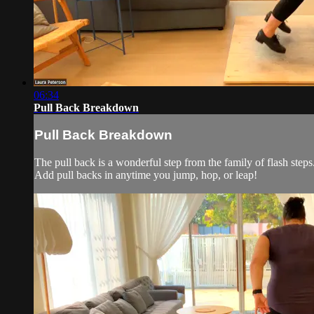
06:34
Pull Back Breakdown
Pull Back Breakdown
The pull back is a wonderful step from the family of flash step
Add pull backs in anytime you jump, hop, or leap!