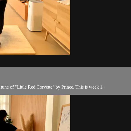
 tune of "Little Red Corvette" by Prince. This is week 1.