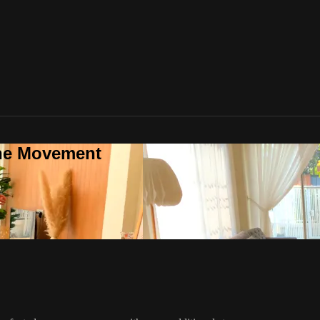
one Movement