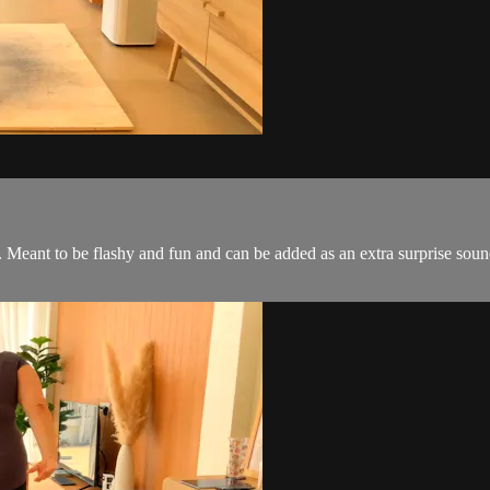
s. Meant to be flashy and fun and can be added as an extra surprise so