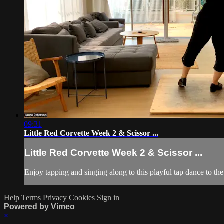
09:31
Little Red Corvette Week 2 & Scissor ...
Little Red Corvette Week 2 & Scissor ...
Enjoy tapping and singing along to this playful tap dance to the
Help
Terms
Privacy
Cookies
Sign in
Powered by Vimeo
×