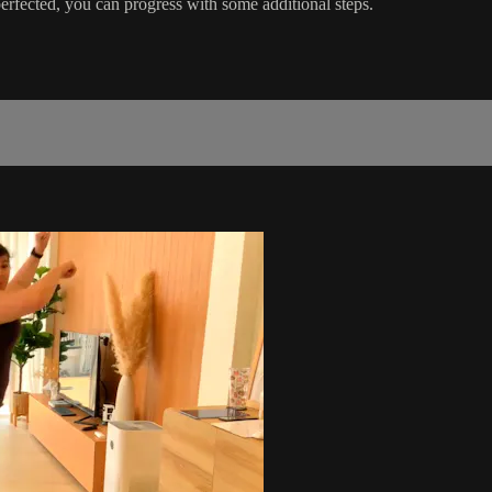
rfected, you can progress with some additional steps.