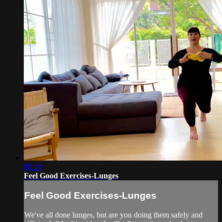
08:19
Feel Good Exercises-Lunges
Feel Good Exercises-Lunges
We've all done lunges, but are you doing them safely and