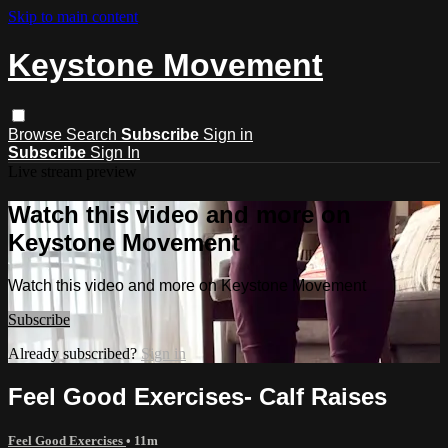
Skip to main content
Keystone Movement
Browse
Search
Subscribe
Sign in
Subscribe
Sign In
Live stream preview
Watch this video and more on
Keystone Movement
Watch this video and more on Keystone Movement
Subscribe
Already subscribed?
Sign in
Feel Good Exercises- Calf Raises
Feel Good Exercises
• 11m