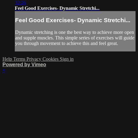
32:26
Feel Good Exercises- Dynamic Stretchi...
Feel Good Exercises- Dynamic Stretchi...
Dynamic stretching is one the best way to achieve more open
and supple muscles. This simple series of exercises will guide
you through movement to achieve this and feel great.
Help
Terms
Privacy
Cookies
Sign in
Powered by Vimeo
×