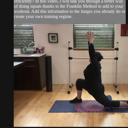
efficiently? In this video, I will talk you through a better way
of doing squats thanks to the Franklin Method to add to your
workout. Add this information to the lunges you already do or
create your own training regime.