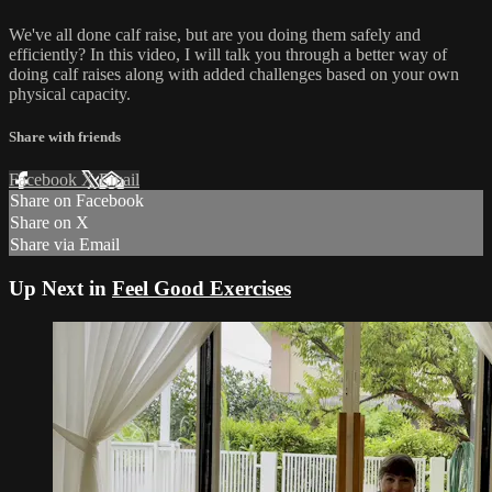
We've all done calf raise, but are you doing them safely and
efficiently? In this video, I will talk you through a better way of
doing calf raises along with added challenges based on your own
physical capacity.
Share with friends
Facebook
X
Email
Share on Facebook
Share on X
Share via Email
Up Next in
Feel Good Exercises