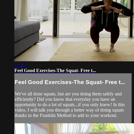
13:31
Feel Good Exercises-The Squat- Free t...
Feel Good Exercises-The Squat- Free t...
We've all done squats, but are you doing them safely and
efficiently? Did you know that everyday you have an
opportunity to do a lot of squats...if you only knew! In this
video, I will talk you through a better way of doing squats
thanks to the Franklin Method to add to your workout.