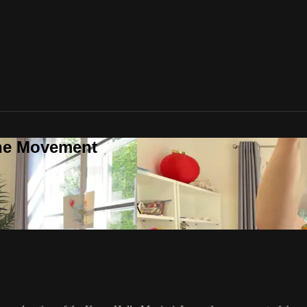
one Movement