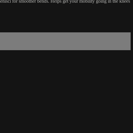
nisci for smoother bends. Helps get your mobility going in the knees