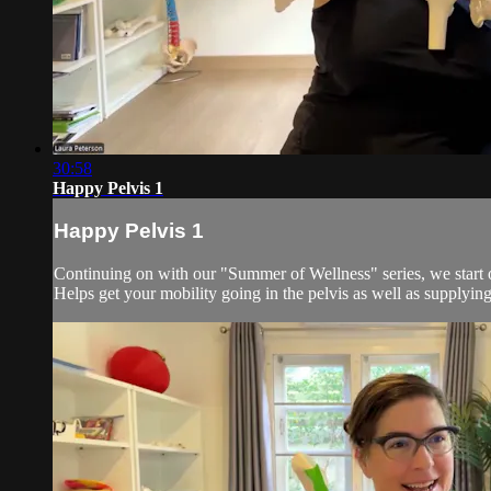
30:58
Happy Pelvis 1
Happy Pelvis 1
Continuing on with our "Summer of Wellness" series, we start our
Helps get your mobility going in the pelvis as well as supplying 