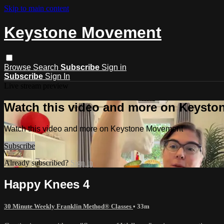
Skip to main content
Keystone Movement
Browse
Search
Subscribe
Sign in
Subscribe
Sign In
Live stream preview
Watch this video and more on Keyst
Watch this video and more on Keystone Movement
Subscribe
Already subscribed?
Sign in
Happy Knees 4
30 Minute Weekly Franklin Method® Classes
• 33m