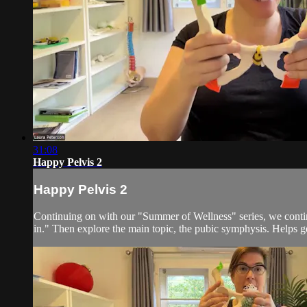
31:08
Happy Pelvis 2
Happy Pelvis 2
Continuing on with our "Summer of Wellness" series, we continue
in." Then explore the main topic, the pubic symphysis. Helps ge