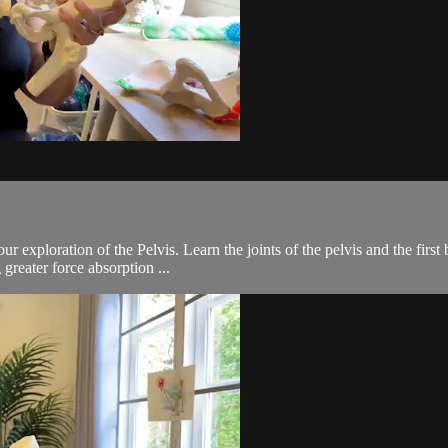
 exploration of the Pelvis. Learn the joints of the pelvis and the first 
greater force absorption ...