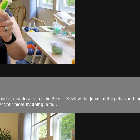
 our exploration of the Pelvis. Review the joints of the pelvis and the 
t your mobility going in th...