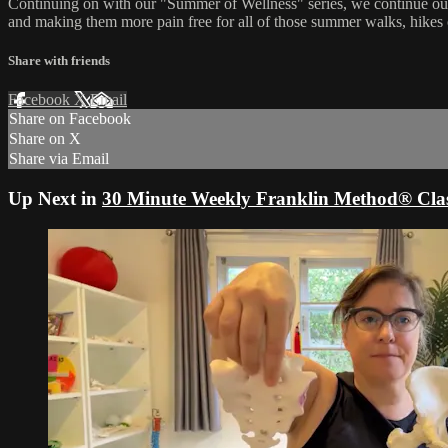
Continuing on with our "Summer of Wellness" series, we continue our
and making them more pain free for all of those summer walks, hikes
Share with friends
Facebook
X
Email
Share on Facebook
Share on X
Share via Email
Up Next in
30 Minute Weekly Franklin Method® Clas