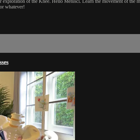
 exploration of the Knee. Hello Menisci. Learn the movement of the me
 or whatever!
ses