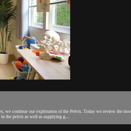
, we continue our exploration of the Pelvis. Today we review the movem
n the pelvis as well as supplying g...