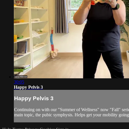
30:05
Happy Pelvis 3
Happy Pelvis 3
Continuing on with our "Summer of Wellness" now "Fall" series
main topic, the pubic symphysis. Helps get your mobility going i