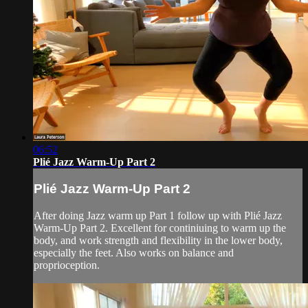
06:52
Plié Jazz Warm-Up Part 2
Plié Jazz Warm-Up Part 2
After doing Jazz warm up Part 1 follow up with Plié Jazz
Warm-Up Part 2. Excellent for continiuing to warm up the
body, and work strength and flexibility in the lower body,
especially the feet. Also works on balance and
proprioception.