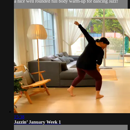
a nice well rounded full body warm-up for dancing Jazz!
15:38
Jazzin’ January Week 1