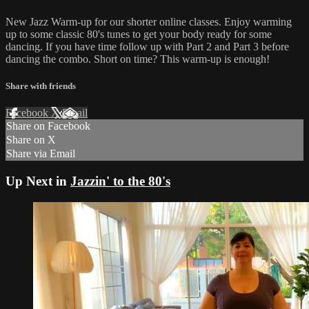
New Jazz Warm-up for our shorter online classes. Enjoy warming
up to some classic 80's tunes to get your body ready for some
dancing. If you have time follow up with Part 2 and Part 3 before
dancing the combo. Short on time? This warm-up is enough!
Share with friends
Facebook
X
Email
Share on Facebook
Share on X
Share via Email
Up Next in
Jazzin' to the 80's