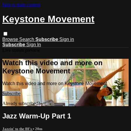
Skip to main content
Keystone Movement
Browse
Search
Subscribe
Sign in
Subscribe
Sign In
Live stream preview
Watch this video and more on
Keystone Movement
Watch this video and more on Keystone Movement
Subscribe
Already subscribed?
Sign in
Jazz Warm-Up Part 1
Jazzin' to the 80's
• 20m