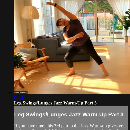
09:20
Leg Swings/Lunges Jazz Warm-Up Part 3
Leg Swings/Lunges Jazz Warm-Up Part 3
If you have time, this 3rd part to the Jazz Warm-up gives you