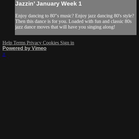
Jazzin’ January Week 1
Enjoy dancing to 80"s music? Enjoy jazz dancing 80's style?
Then this dance is for you. Loaded with fun and classic 80s
jazz dance moves that will have you singing along!
Help
Terms
Privacy
Cookies
Sign in
Powered by Vimeo
×