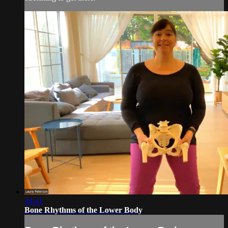
34:41
Bone Rhythms of the Lower Body