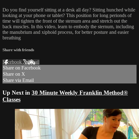
Do you find yourself sitting at a desk all day? Sitting hunched while
looking at your phone or tablet? This position for long perionds of
time will tighten the front of the sternum area and stretch out the
back muscles. In this video, learn to embody the sternum, including
the manubrium and xiphoid process, for better posture and easier
breathing
Share with friends
Facebook
X
Email
Share on Facebook
Share on X
Share via Email
Up Next in
30 Minute Weekly Franklin Method®
Classes