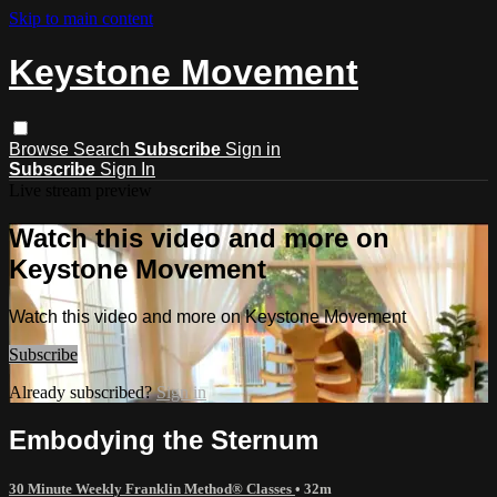
Skip to main content
Keystone Movement
Browse
Search
Subscribe
Sign in
Subscribe
Sign In
Live stream preview
Watch this video and more on
Keystone Movement
Watch this video and more on Keystone Movement
Subscribe
Already subscribed?
Sign in
Embodying the Sternum
30 Minute Weekly Franklin Method® Classes
• 32m