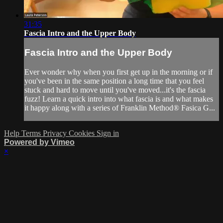
31:35
Fascia Intro and the Upper Body
Fascia Intro and the Upper Body
Ever wonder why when you first get up in the morning or if
you've been in the same position a long time that you feel
stuck and hard to move until you've moved...it's the fascia
fuzz! Learn a quick intro into what fascia is and what makes
it happy along with a series of Franklin Method® Fasica G...
Help
Terms
Privacy
Cookies
Sign in
Powered by Vimeo
×