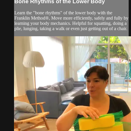
Bone Rhythms of the Lower Body
Learn the "bone rhythms" of the lower body with the
Franklin Method®, Move more efficiently, safely and fully by
learning your body mechanics. Helpful for squatting, doing a
plie, lunging, taking a walk or even just getting out of a chair.