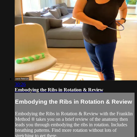
30:26
Embodying the Ribs in Rotation & Review
Embodying the Ribs in Rotation & Review
Embodying the Ribs in Rotation & Review with the Franklin
Method ® takes you on a brief review of the anatomy then
leads you through embodying the ribs in rotation. Includes
breathing patterns. Find more rotation without lots of
stretching to get there.