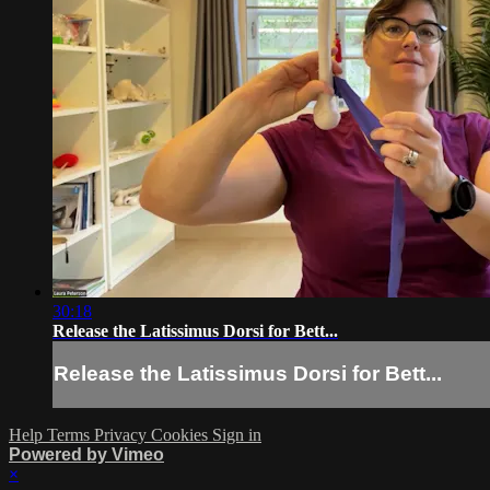
30:18
Release the Latissimus Dorsi for Bett...
Release the Latissimus Dorsi for Bett...
Help
Terms
Privacy
Cookies
Sign in
Powered by Vimeo
×