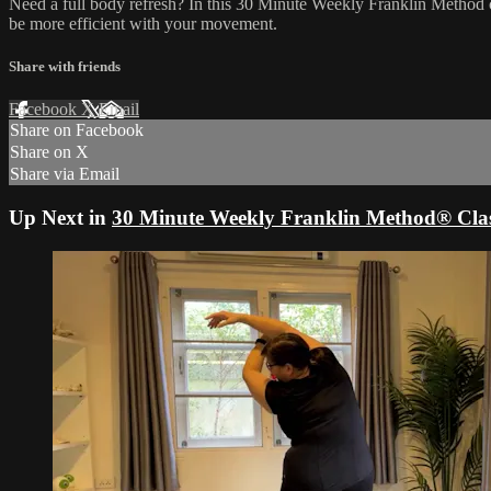
Need a full body refresh? In this 30 Minute Weekly Franklin Method c
be more efficient with your movement.
Share with friends
Facebook
X
Email
Share on Facebook
Share on X
Share via Email
Up Next in
30 Minute Weekly Franklin Method® Clas