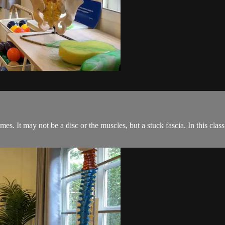
mes. It may not be a disc or the muscles, but a stuck fascia. In this cla