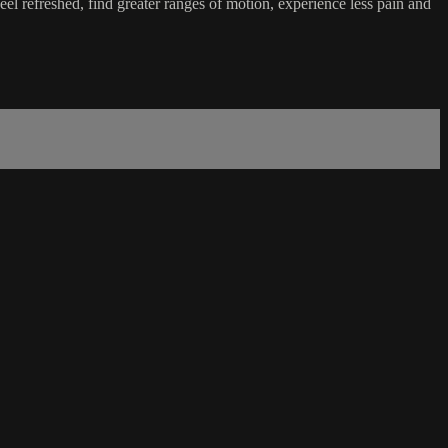
l refreshed, find greater ranges of motion, experience less pain and