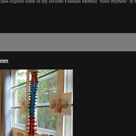
lass explore some of my favorite Franklin Method "bone rhythms" to fee
ses