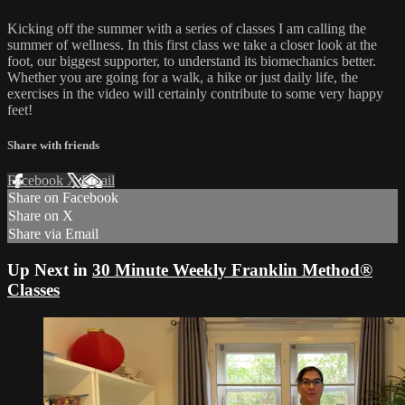
Kicking off the summer with a series of classes I am calling the
summer of wellness. In this first class we take a closer look at the
foot, our biggest supporter, to understand its biomechanics better.
Whether you are going for a walk, a hike or just daily life, the
exercises in the video will certainly contribute to some very happy
feet!
Share with friends
Facebook
X
Email
Share on Facebook
Share on X
Share via Email
Up Next in
30 Minute Weekly Franklin Method®
Classes