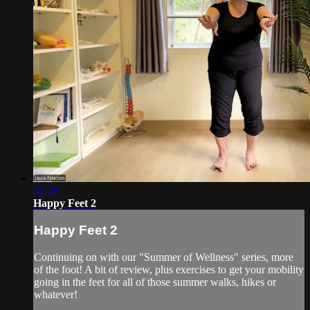
32:28
Happy Feet 2
Happy Feet 2
Continuing on with our "Summer of Wellness" series, more
of the foot! A bit of review, plus exercises to get your mobility
going in the feet for all of those summer walks, hikes or
whatever!