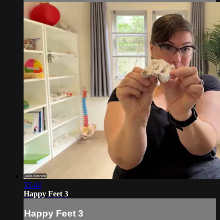
32:44
Happy Feet 3
Happy Feet 3