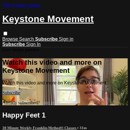
Skip to main content
Keystone Movement
Browse
Search
Subscribe
Sign in
Subscribe
Sign In
Live stream preview
Watch this video and more on
Keystone Movement
Watch this video and more on Keystone Movement
Subscribe
Already subscribed?
Sign in
Happy Feet 1
30 Minute Weekly Franklin Method® Classes
• 31m