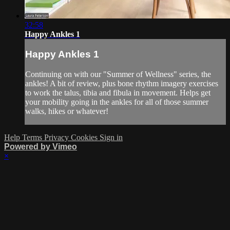
32:58
Happy Ankles 1
Happy Ankles 1
Continuing on with our "Summer of Wellness" series, the
ankles! A bit of review, plus bone rhythm imagery exercises
to work the talus, tibia and fibula in movement. Helps get
your mobility going in the ankles for all of those summer
walks, hikes or whatever!
Help
Terms
Privacy
Cookies
Sign in
Powered by Vimeo
×