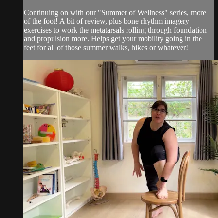
Continuing on with our "Summer of Wellness" series, more
of the foot! A bit of review, plus bone rhythm imagery
exercises to work the metatarsals rolling through foundation
and propulsion more. Helps get your mobility going in the
feet for all of those summer walks, hikes or whatever!