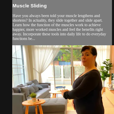
Muscle Sliding
Have you always been told your muscle lengthens and
shortens? In actuality, they slide together and slide apart.
Learn how the function of the muscles work to achieve
happier, more worked muscles and feel the benefits right
away. Incorporate these tools into daily life to do everyday
functions be...