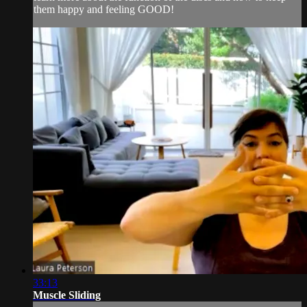
them happy and feeling GOOD!
33:13
Muscle Sliding