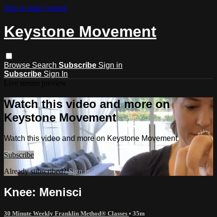
Skip to main content
Keystone Movement
Browse
Search
Subscribe
Sign in
Subscribe
Sign In
Live stream preview
Watch this video and more on
Keystone Movement
Watch this video and more on Keystone Movement
Subscribe
Already subscribed?
Sign in
Knee: Menisci
30 Minute Weekly Franklin Method® Classes
• 35m