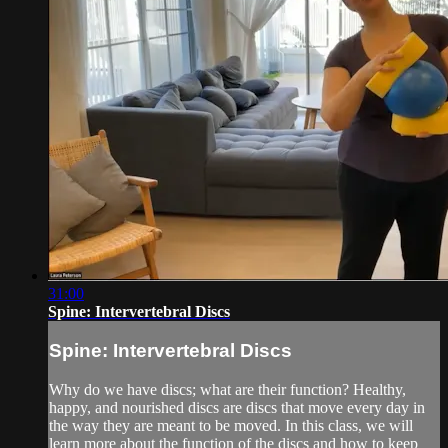
31:00
Spine: Intervertebral Discs
Spine: Intervertebral Discs
Why do we have discs; what are their function? Healthy,
happy, and nourished discs are discs that move every day in
the way they are meant to be moved. In this class, we will
learn more about the function of the discs and how to keep