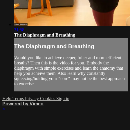
31:58
The Diaphragm and Breathing
The Diaphragm and Breathing
Would you like to achieve deeper, fuller and more efficient
breaths? Then this is the video for you. Embody the
diaphragm with simple exercises and learn the anatomy that
help you acheive them. Also learn why constantly
squeezing/holding your "core" may not be the best approach
to exercise.
Help
Terms
Privacy
Cookies
Sign in
Powered by Vimeo
×