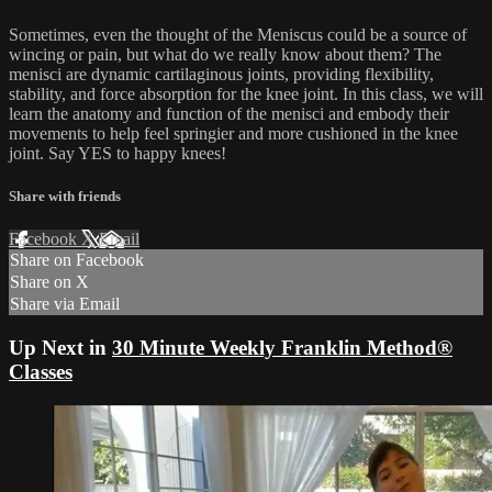
Sometimes, even the thought of the Meniscus could be a source of
wincing or pain, but what do we really know about them? The
menisci are dynamic cartilaginous joints, providing flexibility,
stability, and force absorption for the knee joint. In this class, we will
learn the anatomy and function of the menisci and embody their
movements to help feel springier and more cushioned in the knee
joint. Say YES to happy knees!
Share with friends
Facebook
X
Email
Share on Facebook
Share on X
Share via Email
Up Next in
30 Minute Weekly Franklin Method®
Classes