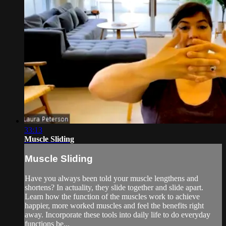
33:13
Muscle Sliding
Muscle Sliding
Have you always been told your muscle lengthens and
shortens? In actuality, they slide together and slide apart.
Learn how the function of the muscles work to achieve
happier, more worked muscles and feel the benefits right
away. Incorporate these tools into daily life to do everyday
functions be...