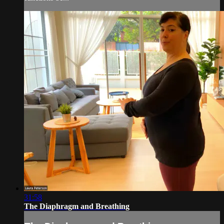
31:58
The Diaphragm and Breathing