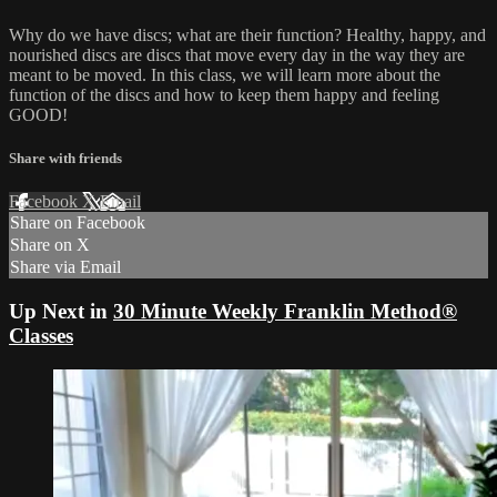
Why do we have discs; what are their function? Healthy, happy, and
nourished discs are discs that move every day in the way they are
meant to be moved. In this class, we will learn more about the
function of the discs and how to keep them happy and feeling
GOOD!
Share with friends
Facebook
X
Email
Share on Facebook
Share on X
Share via Email
Up Next in
30 Minute Weekly Franklin Method®
Classes