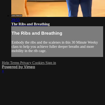
29:55
The Ribs and Breathing
The Ribs and Breathing
Embody the ribs and the scalenes in this 30 Minute Weeky
class to help you achieve fuller deeper breaths and more
mobility in the rib cage.
Help
Terms
Privacy
Cookies
Sign in
Powered by Vimeo
×