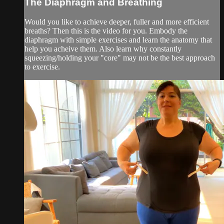
The Diaphragm and Breathing
Would you like to achieve deeper, fuller and more efficient
breaths? Then this is the video for you. Embody the
diaphragm with simple exercises and learn the anatomy that
help you acheive them. Also learn why constantly
squeezing/holding your "core" may not be the best approach
to exercise.