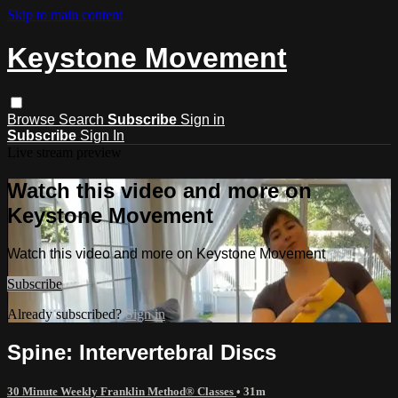
Skip to main content
Keystone Movement
Browse
Search
Subscribe
Sign in
Subscribe
Sign In
Live stream preview
Watch this video and more on
Keystone Movement
Watch this video and more on Keystone Movement
Subscribe
Already subscribed?
Sign in
Spine: Intervertebral Discs
30 Minute Weekly Franklin Method® Classes
• 31m