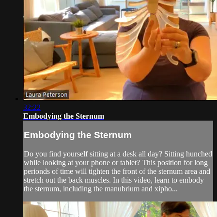
32:22
Embodying the Sternum
Embodying the Sternum
Do you find yourself sitting at a desk all day? Sitting hunched
while looking at your phone or tablet? This position for long
perionds of time will tighten the front of the sternum area and
stretch out the back muscles. In this video, learn to embody
the sternum, including the manubrium and xipho...