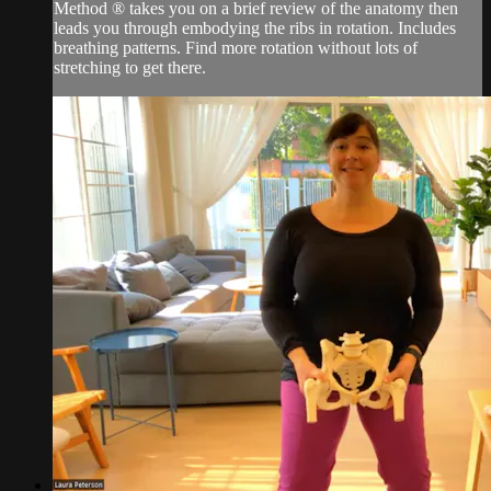
Method ® takes you on a brief review of the anatomy then
leads you through embodying the ribs in rotation. Includes
breathing patterns. Find more rotation without lots of
stretching to get there.