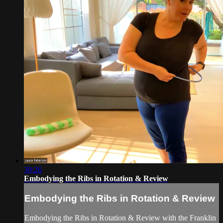
30:26
Embodying the Ribs in Rotation & Review
Embodying the Ribs in Rotation & Review
Embodying the Ribs in Rotation & Review with the Franklin