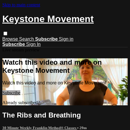
Skip to main content
Keystone Movement
Browse
Search
Subscribe
Sign in
Subscribe
Sign In
Live stream preview
Watch this video and more on
Keystone Movement
Watch this video and more on Keystone Movement
Subscribe
Already subscribed?
Sign in
The Ribs and Breathing
30 Minute Weekly Franklin Method® Classes
• 29m