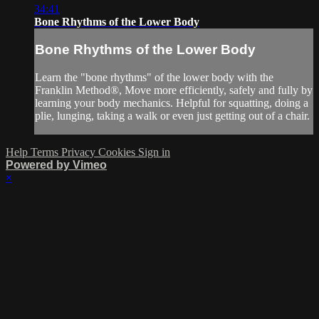
34:41
Bone Rhythms of the Lower Body
Bone Rhythms of the Lower Body
Learn the "bone rhythms" of the lower body with the
Franklin Method®, Move more efficiently, safely and fully by
learning your body mechanics. Helpful for squatting, doing a
plie, lunging, taking a walk or even just getting out of a chair.
Help
Terms
Privacy
Cookies
Sign in
Powered by Vimeo
×