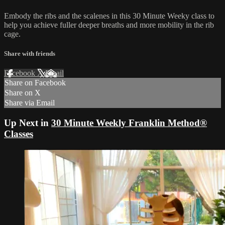
Embody the ribs and the scalenes in this 30 Minute Weeky class to
help you achieve fuller deeper breaths and more mobility in the rib
cage.
Share with friends
Facebook
X
Email
Share on Facebook
Share on X
Share via Email
Up Next in
30 Minute Weekly Franklin Method®
Classes